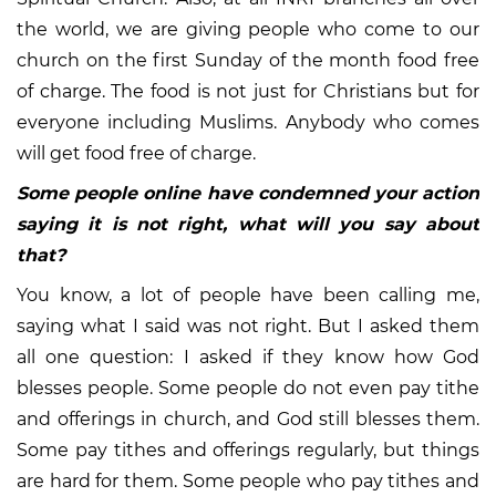
the world, we are giving people who come to our
church on the first Sunday of the month food free
of charge. The food is not just for Christians but for
everyone including Muslims. Anybody who comes
will get food free of charge.
Some people online have condemned your action
saying it is not right, what will you say about
that?
You know, a lot of people have been calling me,
saying what I said was not right. But I asked them
all one question: I asked if they know how God
blesses people. Some people do not even pay tithe
and offerings in church, and God still blesses them.
Some pay tithes and offerings regularly, but things
are hard for them. Some people who pay tithes and