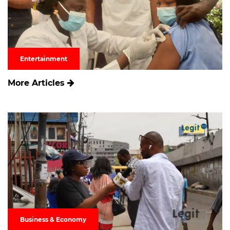
Entertainment
More Articles
Business & Economy