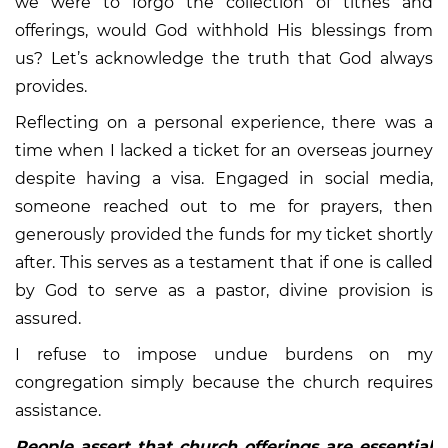
we were to forgo the collection of tithes and
offerings, would God withhold His blessings from
us? Let’s acknowledge the truth that God always
provides.
Reflecting on a personal experience, there was a
time when I lacked a ticket for an overseas journey
despite having a visa. Engaged in social media,
someone reached out to me for prayers, then
generously provided the funds for my ticket shortly
after. This serves as a testament that if one is called
by God to serve as a pastor, divine provision is
assured.
I refuse to impose undue burdens on my
congregation simply because the church requires
assistance.
People assert that church offerings are essential