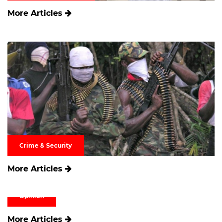
More Articles
Crime & Security
More Articles
Opinion
More Articles