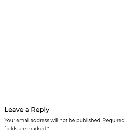
Leave a Reply
Your email address will not be published. Required
fields are marked *