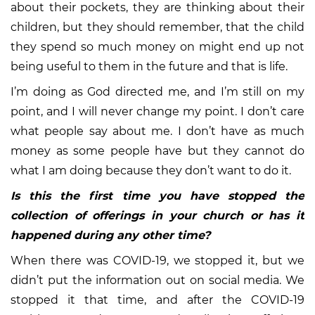
about their pockets, they are thinking about their
children, but they should remember, that the child
they spend so much money on might end up not
being useful to them in the future and that is life.
I’m doing as God directed me, and I’m still on my
point, and I will never change my point. I don’t care
what people say about me. I don’t have as much
money as some people have but they cannot do
what I am doing because they don’t want to do it.
Is this the first time you have stopped the
collection of offerings in your church or has it
happened during any other time?
When there was COVID-19, we stopped it, but we
didn’t put the information out on social media. We
stopped it that time, and after the COVID-19