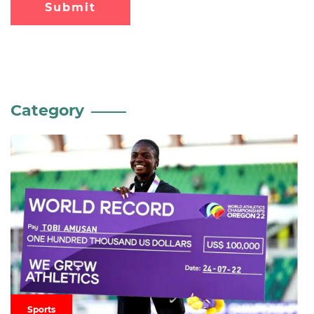
Submit
Category
Sports