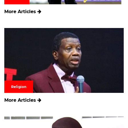
More Articles
Religion
More Articles