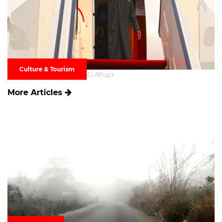
Culture & Tourism
More Articles