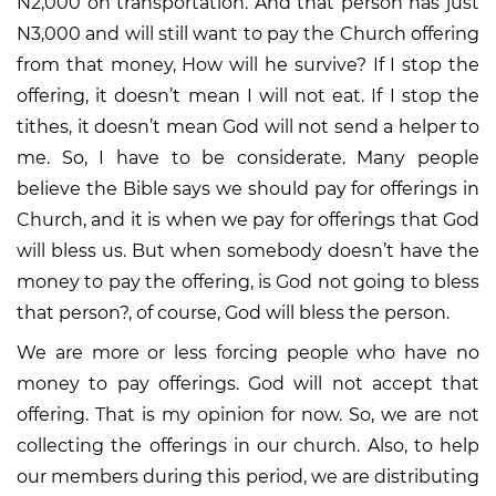
N2,000 on transportation. And that person has just
N3,000 and will still want to pay the Church offering
from that money, How will he survive? If I stop the
offering, it doesn’t mean I will not eat. If I stop the
tithes, it doesn’t mean God will not send a helper to
me. So, I have to be considerate. Many people
believe the Bible says we should pay for offerings in
Church, and it is when we pay for offerings that God
will bless us. But when somebody doesn’t have the
money to pay the offering, is God not going to bless
that person?, of course, God will bless the person.
We are more or less forcing people who have no
money to pay offerings. God will not accept that
offering. That is my opinion for now. So, we are not
collecting the offerings in our church. Also, to help
our members during this period, we are distributing