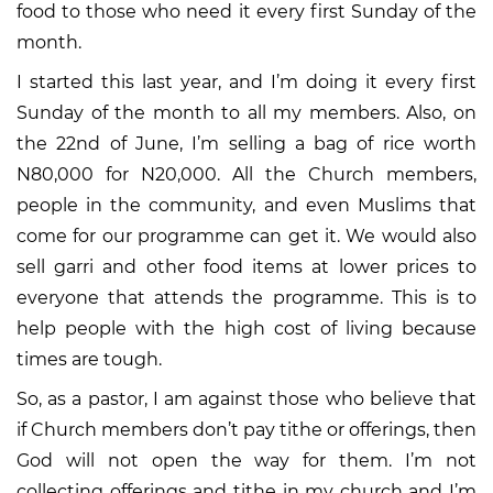
food to those who need it every first Sunday of the
month.
I started this last year, and I’m doing it every first
Sunday of the month to all my members. Also, on
the 22nd of June, I’m selling a bag of rice worth
N80,000 for N20,000. All the Church members,
people in the community, and even Muslims that
come for our programme can get it. We would also
sell garri and other food items at lower prices to
everyone that attends the programme. This is to
help people with the high cost of living because
times are tough.
So, as a pastor, I am against those who believe that
if Church members don’t pay tithe or offerings, then
God will not open the way for them. I’m not
collecting offerings and tithe in my church and I’m