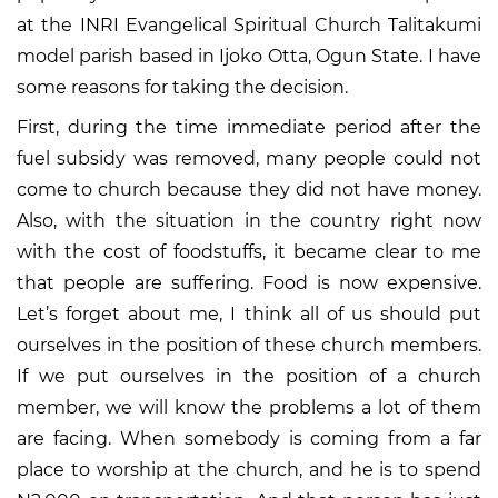
at the INRI Evangelical Spiritual Church Talitakumi
model parish based in Ijoko Otta, Ogun State. I have
some reasons for taking the decision.
First, during the time immediate period after the
fuel subsidy was removed, many people could not
come to church because they did not have money.
Also, with the situation in the country right now
with the cost of foodstuffs, it became clear to me
that people are suffering. Food is now expensive.
Let’s forget about me, I think all of us should put
ourselves in the position of these church members.
If we put ourselves in the position of a church
member, we will know the problems a lot of them
are facing. When somebody is coming from a far
place to worship at the church, and he is to spend