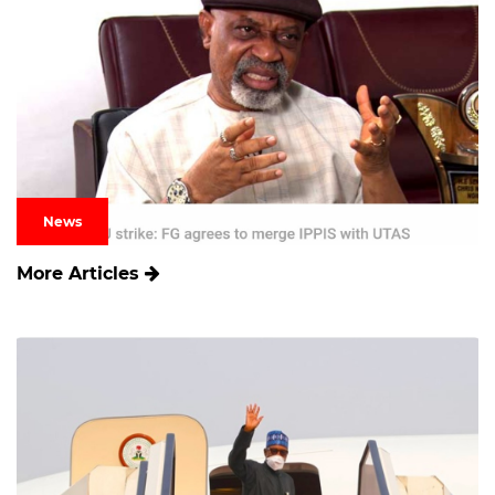
News
More Articles