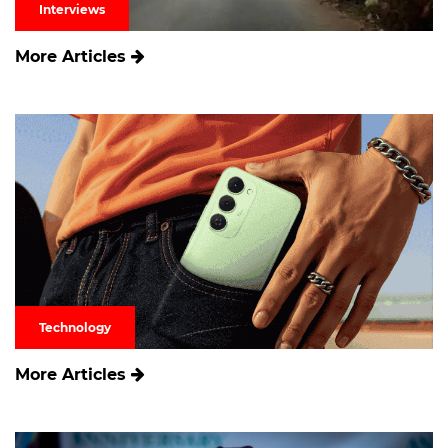
Interviews
More Articles
Technology
More Articles