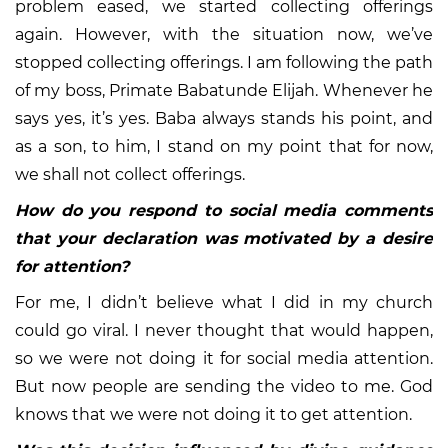
problem eased, we started collecting offerings
again. However, with the situation now, we’ve
stopped collecting offerings. I am following the path
of my boss, Primate Babatunde Elijah. Whenever he
says yes, it’s yes. Baba always stands his point, and
as a son, to him, I stand on my point that for now,
we shall not collect offerings.
How do you respond to social media comments
that your declaration was motivated by a desire
for attention?
For me, I didn’t believe what I did in my church
could go viral. I never thought that would happen,
so we were not doing it for social media attention.
But now people are sending the video to me. God
knows that we were not doing it to get attention.