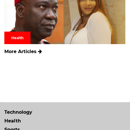
Health
More Articles
Technology
Health
Sports