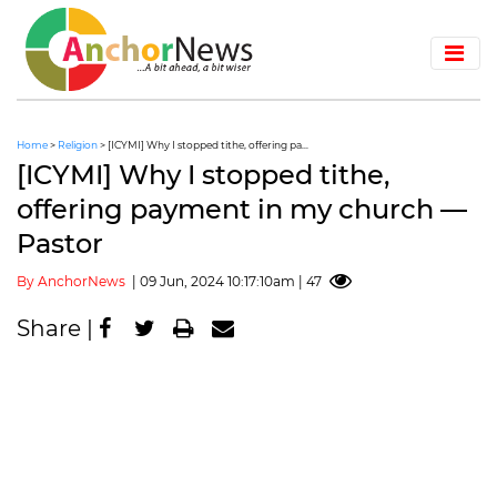
Home
>
Religion
> [ICYMI] Why I stopped tithe, offering pa...
[ICYMI] Why I stopped tithe,
offering payment in my church —
Pastor
By AnchorNews
| 09 Jun, 2024 10:17:10am | 47
Share |