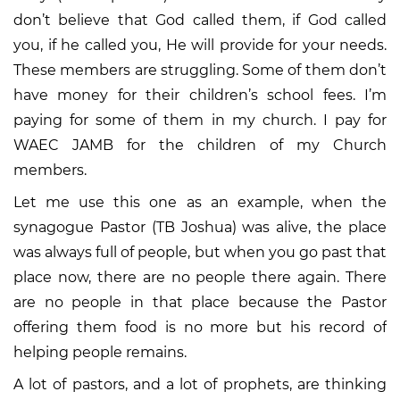
don’t believe that God called them, if God called
you, if he called you, He will provide for your needs.
These members are struggling. Some of them don’t
have money for their children’s school fees. I’m
paying for some of them in my church. I pay for
WAEC JAMB for the children of my Church
members.
Let me use this one as an example, when the
synagogue Pastor (TB Joshua) was alive, the place
was always full of people, but when you go past that
place now, there are no people there again. There
are no people in that place because the Pastor
offering them food is no more but his record of
helping people remains.
A lot of pastors, and a lot of prophets, are thinking