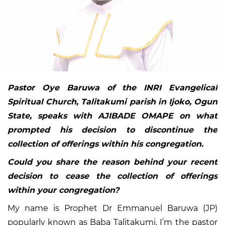
Pastor Oye Baruwa of the INRI Evangelical
Spiritual Church, Talitakumi parish in Ijoko, Ogun
State, speaks with AJIBADE OMAPE on what
prompted his decision to discontinue the
collection of offerings within his congregation.
Could you share the reason behind your recent
decision to cease the collection of offerings
within your congregation?
My name is Prophet Dr Emmanuel Baruwa (JP)
popularly known as Baba Talitakumi. I’m the pastor