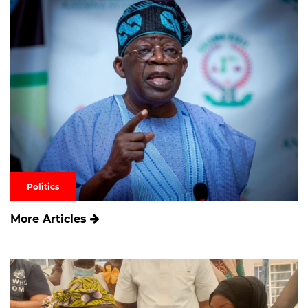
Politics
More Articles