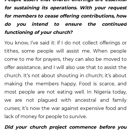
for sustaining its operations. With your request
for members to cease offering contributions, how
do you intend to ensure the continued
functioning of your church?
You know, I’ve said it: if I do not collect offerings or
tithes, some people will assist me. When people
come to me for prayers, they can also be moved to
offer assistance, and I will also use that to assist the
church. It’s not about shouting in church; it’s about
making the members happy. Food is scarce, and
most people are not eating well. In Nigeria today,
we are not plagued with ancestral and family
curses; it’s now the war against expensive food and
lack of money for people to survive.
Did your church project commence before you