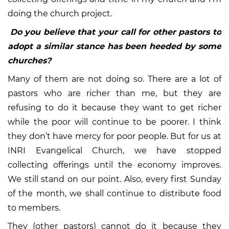
doing the church project.
Do you believe that your call for other pastors to
adopt a similar stance has been heeded by some
churches?
Many of them are not doing so. There are a lot of
pastors who are richer than me, but they are
refusing to do it because they want to get richer
while the poor will continue to be poorer. I think
they don’t have mercy for poor people. But for us at
INRI Evangelical Church, we have stopped
collecting offerings until the economy improves.
We still stand on our point. Also, every first Sunday
of the month, we shall continue to distribute food
to members.
They (other pastors) cannot do it because they