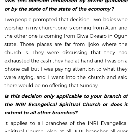
Was this decision influenced by divine guidance
or by the state of the state of the economy?
Two people prompted that decision. Two ladies who
worship in my church, one is coming from Atan, and
the other one is coming from Giwa Okearo in Ogun
state. Those places are far from Ijoko where the
church is. They were discussing that they had
exhausted the cash they had at hand and I was on a
phone call but I was paying attention to what they
were saying, and I went into the church and said
there would be no offering that Sunday.
Is this decision only applicable to your branch of
the INRI Evangelical Spiritual Church or does it
extend to all other branches?
It applies to all branches of the INRI Evangelical
Spiritual Church. Also, at all INRI branches all over