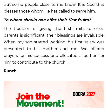
But some people close to me know. It is God that
blesses those whom He has called to serve him.
To whom should one offer their first fruits?
The tradition of giving the first fruits to one’s
parents is significant; their blessings are invaluable.
When my son started working, his first salary was
presented to his mother and me. We offered
prayers for his success and allocated a portion for
him to contribute to the church.
Punch