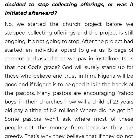
decided to stop collecting offerings, or was it
initiated afterward?
No, we started the church project before we
stopped collecting offerings and the project is still
ongoing. It’s not going to stop. After the project had
started, an individual opted to give us 15 bags of
cement and asked that we pay in installments. Is
that not God’s grace? God will surely stand up for
those who believe and trust in him. Nigeria will be
good and if Nigeria is to be good it is in the hands of
the pastors. Many pastors are encouraging ‘Yahoo
boys’ in their churches, how will a child of 23 years
old pay a tithe of N2 million? Where did he get it?
Some pastors won’t ask where most of these
people get the money from because they are
greedy. That’s why they believe that if they do not