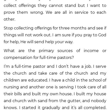
collect offerings they cannot stand but I want to
prove them wrong. We are all in service to each
other.
Stop collecting offerings for three months and see if
things will not work out. I am sure if you pray to God
for help, He will send help your way.
What are the primary sources of income or
compensation for full-time pastors?
I’m a full-time pastor and I don’t have a job. I serve
the church and take care of the church and my
children are educated. I have a child in the school of
nursing and another one is serving I took care of all
their bills and built my own house. I built my house
and church with sand from the gutter, and nobody
knows. I started it gradually and it’s all completed.