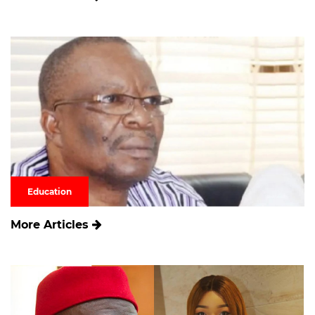
Education
More Articles