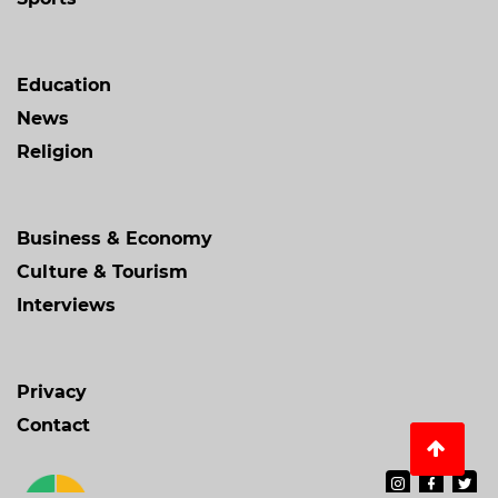
Education
News
Religion
Business & Economy
Culture & Tourism
Interviews
Privacy
Contact