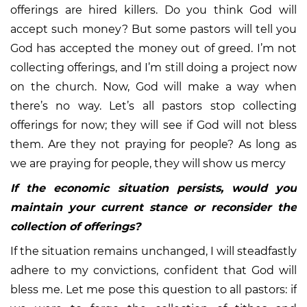
offerings are hired killers. Do you think God will
accept such money? But some pastors will tell you
God has accepted the money out of greed. I’m not
collecting offerings, and I’m still doing a project now
on the church. Now, God will make a way when
there’s no way. Let’s all pastors stop collecting
offerings for now; they will see if God will not bless
them. Are they not praying for people? As long as
we are praying for people, they will show us mercy
If the economic situation persists, would you
maintain your current stance or reconsider the
collection of offerings?
If the situation remains unchanged, I will steadfastly
adhere to my convictions, confident that God will
bless me. Let me pose this question to all pastors: if