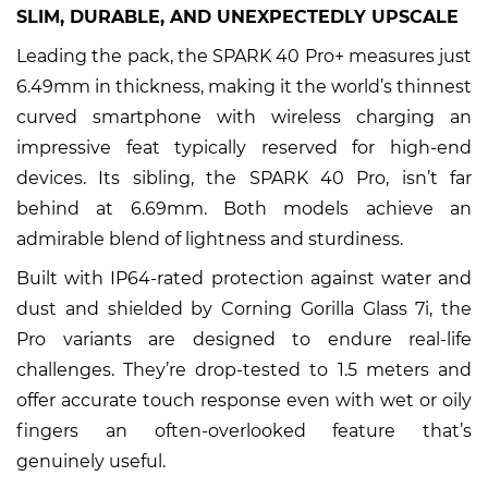
SLIM, DURABLE, AND UNEXPECTEDLY UPSCALE
Leading the pack, the SPARK 40 Pro+ measures just
6.49mm in thickness, making it the world’s thinnest
curved smartphone with wireless charging an
impressive feat typically reserved for high-end
devices. Its sibling, the SPARK 40 Pro, isn’t far
behind at 6.69mm. Both models achieve an
admirable blend of lightness and sturdiness.
Built with IP64-rated protection against water and
dust and shielded by Corning Gorilla Glass 7i, the
Pro variants are designed to endure real-life
challenges. They’re drop-tested to 1.5 meters and
offer accurate touch response even with wet or oily
fingers an often-overlooked feature that’s
genuinely useful.