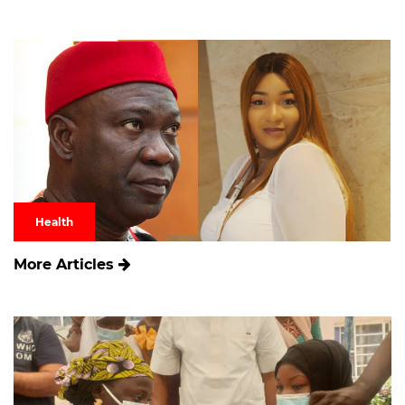
Health
More Articles