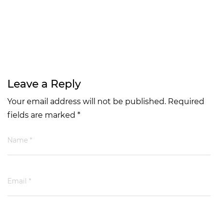
Leave a Reply
Your email address will not be published. Required
fields are marked *