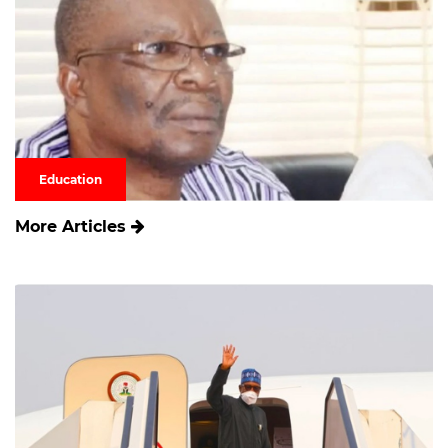
Education
More Articles