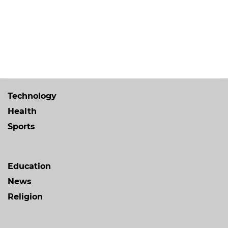
Technology
Health
Sports
Education
News
Religion