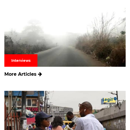
Interviews
More Articles