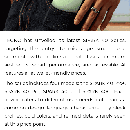
TECNO has unveiled its latest SPARK 40 Series,
targeting the entry- to mid-range smartphone
segment with a lineup that fuses premium
aesthetics, smart performance, and accessible AI
features all at wallet-friendly prices.
The series includes four models: the SPARK 40 Pro+,
SPARK 40 Pro, SPARK 40, and SPARK 40C. Each
device caters to different user needs but shares a
common design language characterized by sleek
profiles, bold colors, and refined details rarely seen
at this price point.