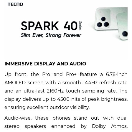
IMMERSIVE DISPLAY AND AUDIO
Up front, the Pro and Pro+ feature a 6.78-inch
AMOLED screen with a smooth 144Hz refresh rate
and an ultra-fast 2160Hz touch sampling rate. The
display delivers up to 4500 nits of peak brightness,
ensuring excellent outdoor visibility.
Audio-wise, these phones stand out with dual
stereo speakers enhanced by Dolby Atmos,