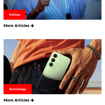
Politics
More Articles
Technology
More Articles