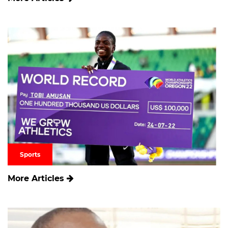
Sports
More Articles