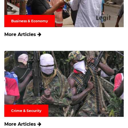
Business & Economy
More Articles
Crime & Security
More Articles