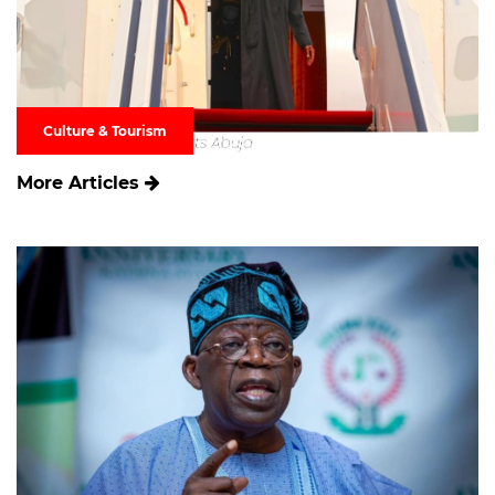
Culture & Tourism
More Articles