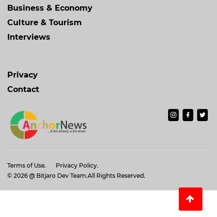
Business & Economy
Culture & Tourism
Interviews
Privacy
Contact
Terms of Use.
Privacy Policy.
© 2026
@ Bitjaro Dev Team
.All Rights Reserved.