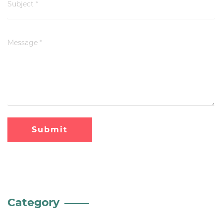
Submit
Category