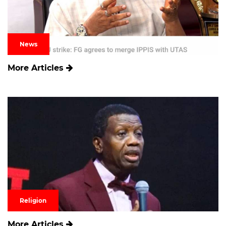
News
More Articles
Religion
More Articles