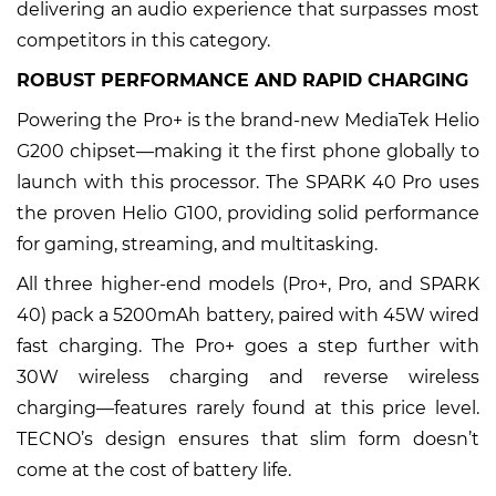
delivering an audio experience that surpasses most
competitors in this category.
ROBUST PERFORMANCE AND RAPID CHARGING
Powering the Pro+ is the brand-new MediaTek Helio
G200 chipset—making it the first phone globally to
launch with this processor. The SPARK 40 Pro uses
the proven Helio G100, providing solid performance
for gaming, streaming, and multitasking.
All three higher-end models (Pro+, Pro, and SPARK
40) pack a 5200mAh battery, paired with 45W wired
fast charging. The Pro+ goes a step further with
30W wireless charging and reverse wireless
charging—features rarely found at this price level.
TECNO’s design ensures that slim form doesn’t
come at the cost of battery life.