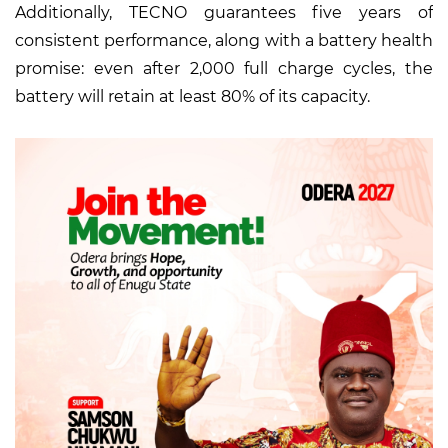
Additionally, TECNO guarantees five years of
consistent performance, along with a battery health
promise: even after 2,000 full charge cycles, the
battery will retain at least 80% of its capacity.