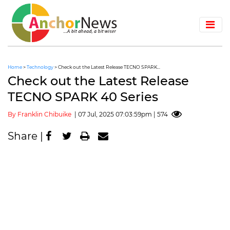
Home
>
Technology
> Check out the Latest Release TECNO SPARK...
Check out the Latest Release
TECNO SPARK 40 Series
By Franklin Chibuike
| 07 Jul, 2025 07:03:59pm | 574
Share |