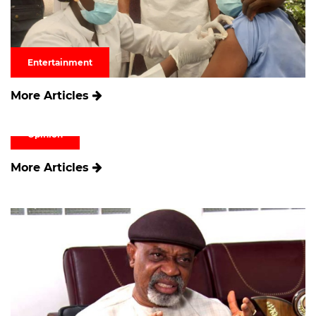
Entertainment
More Articles
Opinion
More Articles