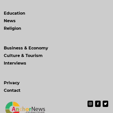
Education
News
Religion
Business & Economy
Culture & Tourism
Interviews
Privacy
Contact