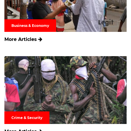
Business & Economy
More Articles
Crime & Security