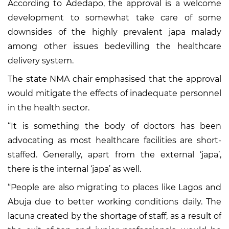
According to Adedapo, the approval is a welcome
development to somewhat take care of some
downsides of the highly prevalent japa malady
among other issues bedevilling the healthcare
delivery system.
The state NMA chair emphasised that the approval
would mitigate the effects of inadequate personnel
in the health sector.
“It is something the body of doctors has been
advocating as most healthcare facilities are short-
staffed. Generally, apart from the external ‘japa’,
there is the internal ‘japa’ as well.
“People are also migrating to places like Lagos and
Abuja due to better working conditions daily. The
lacuna created by the shortage of staff, as a result of