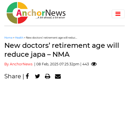
Home
>
Health
> New doctors’ retirement age will reduc...
New doctors’ retirement age will
reduce japa – NMA
By AnchorNews
| 08 Feb, 2025 07:25:32pm | 443
Share |