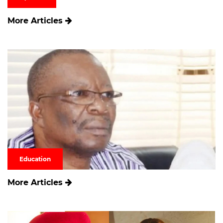
More Articles
Education
More Articles