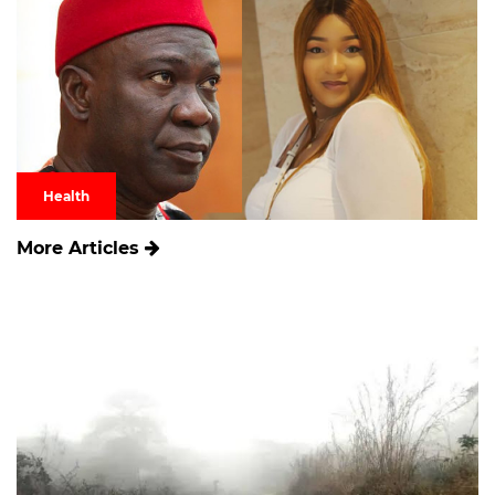
Health
More Articles