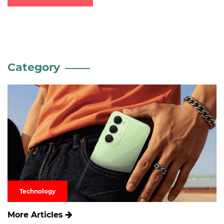
Category
Technology
More Articles