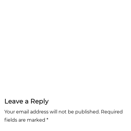
Leave a Reply
Your email address will not be published. Required
fields are marked *