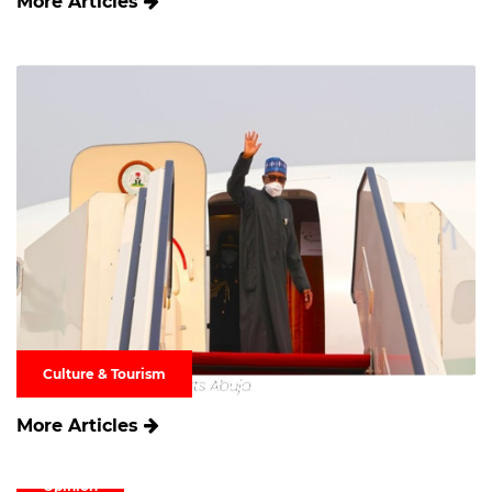
More Articles
Culture & Tourism
More Articles
Opinion