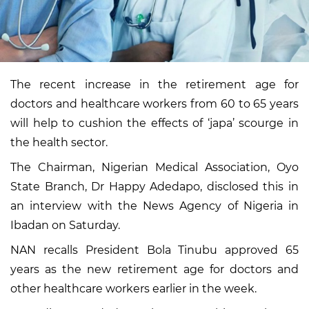
The recent increase in the retirement age for
doctors and healthcare workers from 60 to 65 years
will help to cushion the effects of ‘japa’ scourge in
the health sector.
The Chairman, Nigerian Medical Association, Oyo
State Branch, Dr Happy Adedapo, disclosed this in
an interview with the News Agency of Nigeria in
Ibadan on Saturday.
NAN recalls President Bola Tinubu approved 65
years as the new retirement age for doctors and
other healthcare workers earlier in the week.