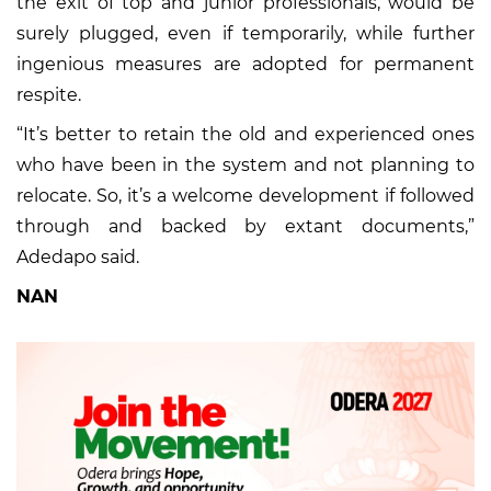
the exit of top and junior professionals, would be
surely plugged, even if temporarily, while further
ingenious measures are adopted for permanent
respite.
“It’s better to retain the old and experienced ones
who have been in the system and not planning to
relocate. So, it’s a welcome development if followed
through and backed by extant documents,”
Adedapo said.
NAN