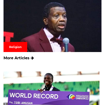
Religion
More Articles