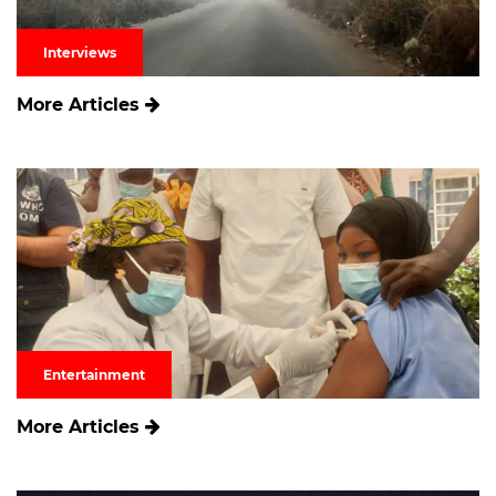
Interviews
More Articles
Entertainment
More Articles