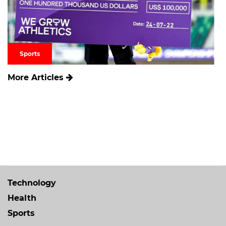
Sports
More Articles
Technology
Health
Sports