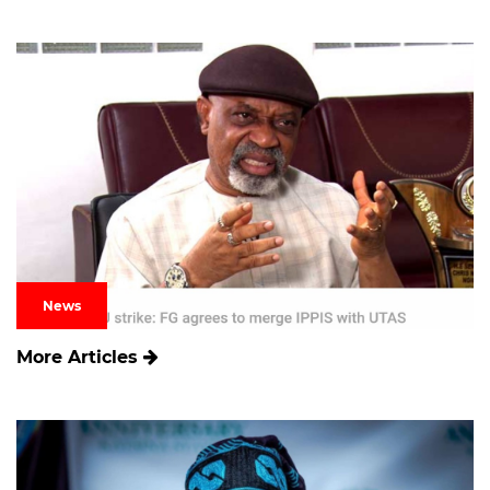
News
More Articles