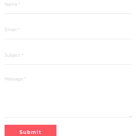
Submit