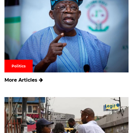
Politics
More Articles