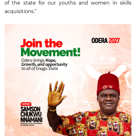
of the state for our youths and women in skills
acquisitions.”