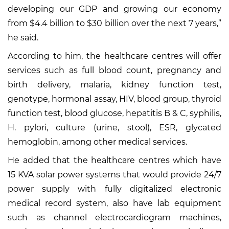
developing our GDP and growing our economy
from $4.4 billion to $30 billion over the next 7 years,”
he said.
According to him, the healthcare centres will offer
services such as full blood count, pregnancy and
birth delivery, malaria, kidney function test,
genotype, hormonal assay, HIV, blood group, thyroid
function test, blood glucose, hepatitis B & C, syphilis,
H. pylori, culture (urine, stool), ESR, glycated
hemoglobin, among other medical services.
He added that the healthcare centres which have
15 KVA solar power systems that would provide 24/7
power supply with fully digitalized electronic
medical record system, also have lab equipment
such as channel electrocardiogram machines,