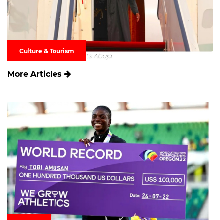
Culture & Tourism
More Articles