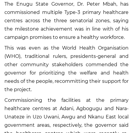
The Enugu State Governor, Dr. Peter Mbah, has
commissioned multiple Type-3 primary healthcare
centres across the three senatorial zones, saying
the milestone achievement was in line with of his
campaign promises to ensure a healthy workforce.
This was even as the World Health Organisation
(WHO), traditional rulers, presidents-general and
other community stakeholders commended the
governor for prioritizing the welfare and health
needs of the people, recommitting their support for
the project.
Commissioning the facilities at the primary
healthcare centres at Adani, Agbogugu and Nara-
Unateze in Uzo Uwani, Awgu and Nkanu East local
government areas, respectively, the governor said