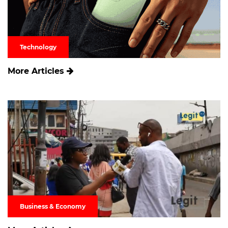
Technology
More Articles
Business & Economy