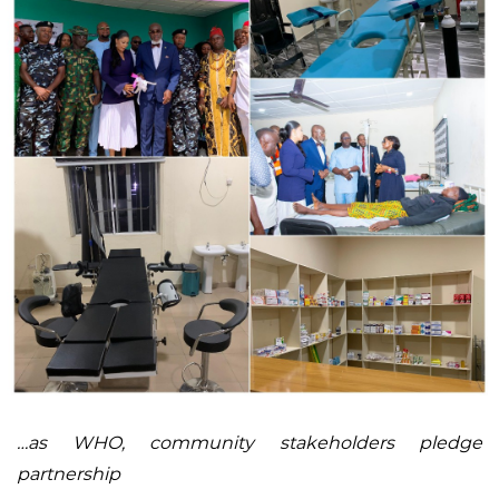
…as WHO, community stakeholders pledge
partnership