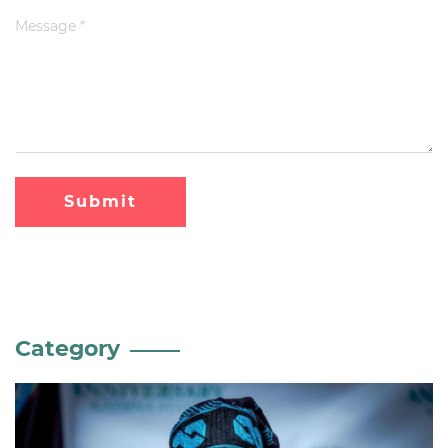
Submit
Category