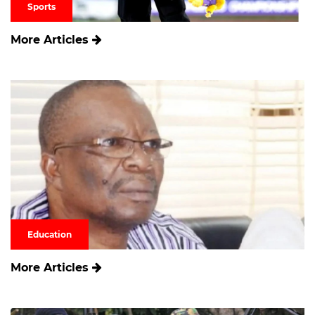
Sports
More Articles
Education
More Articles