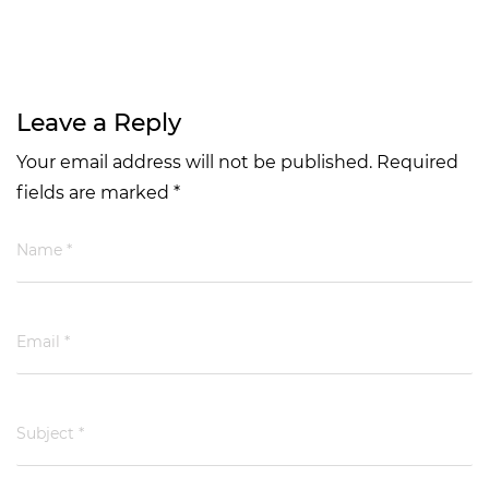
Leave a Reply
Your email address will not be published. Required
fields are marked *