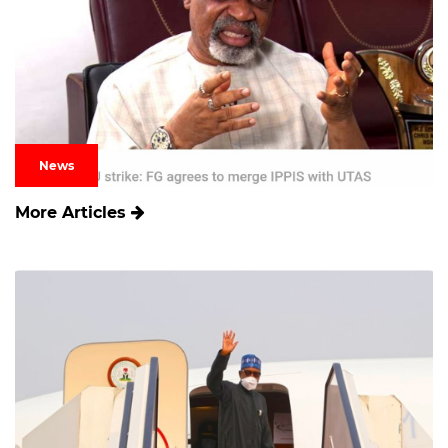
News
More Articles