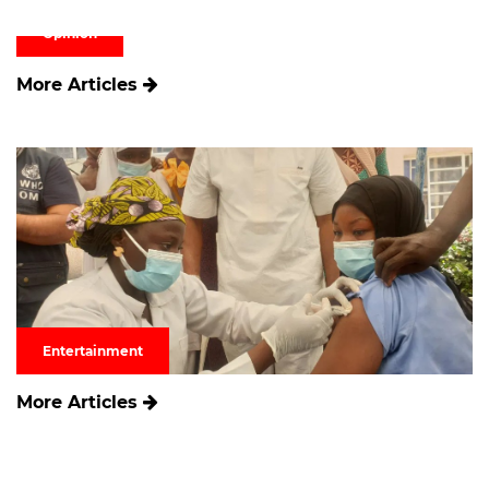
Opinion
More Articles
Entertainment
More Articles