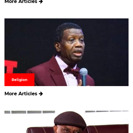
More Articles
Religion
More Articles