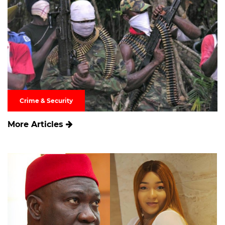
Crime & Security
More Articles