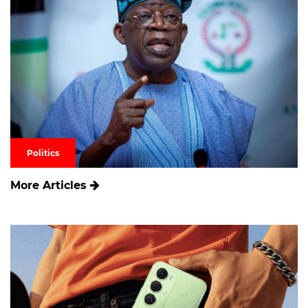
Politics
More Articles