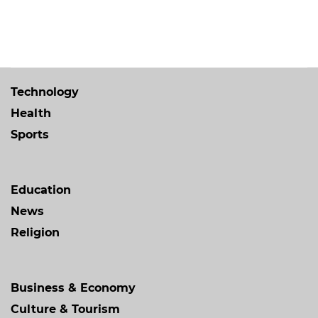
Technology
Health
Sports
Education
News
Religion
Business & Economy
Culture & Tourism