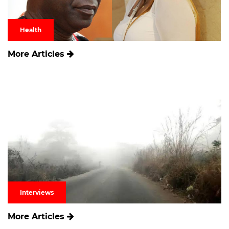
Health
More Articles
Interviews
More Articles