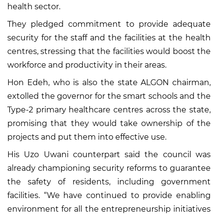
health sector.
They pledged commitment to provide adequate
security for the staff and the facilities at the health
centres, stressing that the facilities would boost the
workforce and productivity in their areas.
Hon Edeh, who is also the state ALGON chairman,
extolled the governor for the smart schools and the
Type-2 primary healthcare centres across the state,
promising that they would take ownership of the
projects and put them into effective use.
His Uzo Uwani counterpart said the council was
already championing security reforms to guarantee
the safety of residents, including government
facilities. “We have continued to provide enabling
environment for all the entrepreneurship initiatives