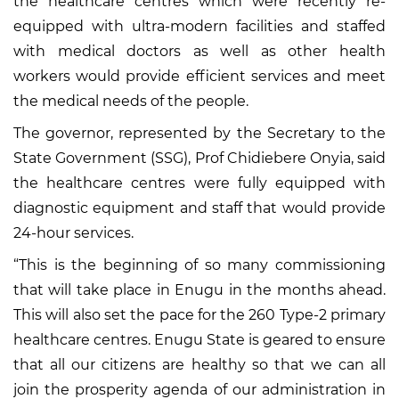
the healthcare centres which were recently re-
equipped with ultra-modern facilities and staffed
with medical doctors as well as other health
workers would provide efficient services and meet
the medical needs of the people.
The governor, represented by the Secretary to the
State Government (SSG), Prof Chidiebere Onyia, said
the healthcare centres were fully equipped with
diagnostic equipment and staff that would provide
24-hour services.
“This is the beginning of so many commissioning
that will take place in Enugu in the months ahead.
This will also set the pace for the 260 Type-2 primary
healthcare centres. Enugu State is geared to ensure
that all our citizens are healthy so that we can all
join the prosperity agenda of our administration in