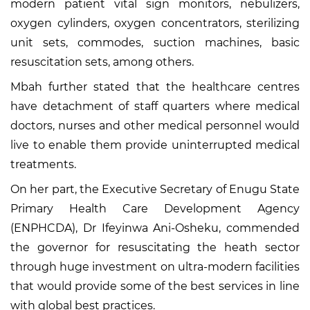
modern patient vital sign monitors, nebulizers,
oxygen cylinders, oxygen concentrators, sterilizing
unit sets, commodes, suction machines, basic
resuscitation sets, among others.
Mbah further stated that the healthcare centres
have detachment of staff quarters where medical
doctors, nurses and other medical personnel would
live to enable them provide uninterrupted medical
treatments.
On her part, the Executive Secretary of Enugu State
Primary Health Care Development Agency
(ENPHCDA), Dr Ifeyinwa Ani-Osheku, commended
the governor for resuscitating the heath sector
through huge investment on ultra-modern facilities
that would provide some of the best services in line
with global best practices.