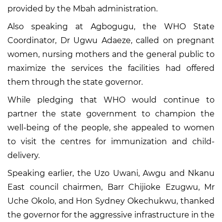
provided by the Mbah administration.
Also speaking at Agbogugu, the WHO State
Coordinator, Dr Ugwu Adaeze, called on pregnant
women, nursing mothers and the general public to
maximize the services the facilities had offered
them through the state governor.
While pledging that WHO would continue to
partner the state government to champion the
well-being of the people, she appealed to women
to visit the centres for immunization and child-
delivery.
Speaking earlier, the Uzo Uwani, Awgu and Nkanu
East council chairmen, Barr Chijioke Ezugwu, Mr
Uche Okolo, and Hon Sydney Okechukwu, thanked
the governor for the aggressive infrastructure in the