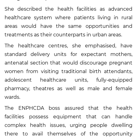
She described the health facilities as advanced
healthcare system where patients living in rural
areas would have the same opportunities and
treatments as their counterparts in urban areas.
The healthcare centres, she emphasised, have
standard delivery units for expectant mothers,
antenatal section that would discourage pregnant
women from visiting traditional birth attendants,
adolescent healthcare units, fully-equipped
pharmacy, theatres as well as male and female
wards.
The ENPHCDA boss assured that the health
facilities possess equipment that can handle
complex health issues, urging people dwelling
there to avail themselves of the opportunity