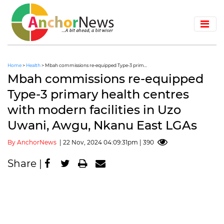
Home
>
Health
> Mbah commissions re-equipped Type-3 prim...
Mbah commissions re-equipped
Type-3 primary health centres
with modern facilities in Uzo
Uwani, Awgu, Nkanu East LGAs
By AnchorNews
| 22 Nov, 2024 04:09:31pm | 390
Share |