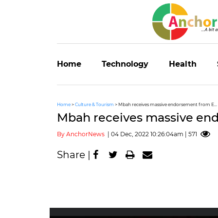
Home
Technology
Health
Home
>
Culture & Tourism
> Mbah receives massive endorsement from E...
Mbah receives massive en
By AnchorNews
| 04 Dec, 2022 10:26:04am | 571
Share |