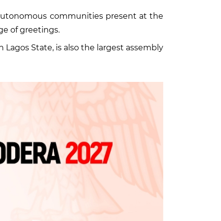
d autonomous communities present at the
ge of greetings.
agos State, is also the largest assembly