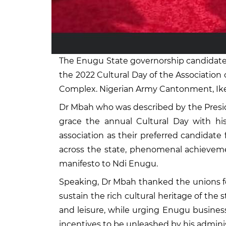
The Enugu State governorship candidate 
the 2022 Cultural Day of the Associatio
Complex. Nigerian Army Cantonment, Ikej
Dr Mbah who was described by the Presid
grace the annual Cultural Day with h
association as their preferred candidate 
across the state, phenomenal achievemen
manifesto to Ndi Enugu.
Speaking, Dr Mbah thanked the unions fo
sustain the rich cultural heritage of the 
and leisure, while urging Enugu busines
incentives to be unleashed by his admini