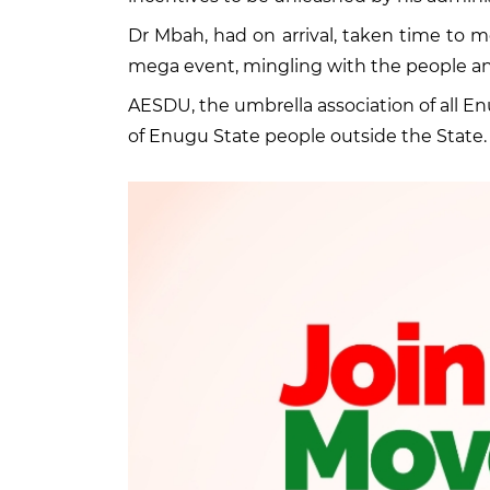
Dr Mbah, had on arrival, taken time to
mega event, mingling with the people an
AESDU, the umbrella association of all 
of Enugu State people outside the State.