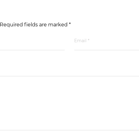
 Required fields are marked *