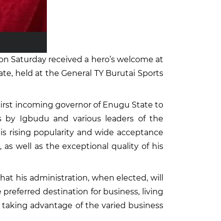
on Saturday received a hero’s welcome at
e, held at the General TY Burutai Sports
irst incoming governor of Enugu State to
 by Igbudu and various leaders of the
 his rising popularity and wide acceptance
s well as the exceptional quality of his
t his administration, when elected, will
 preferred destination for business, living
 taking advantage of the varied business