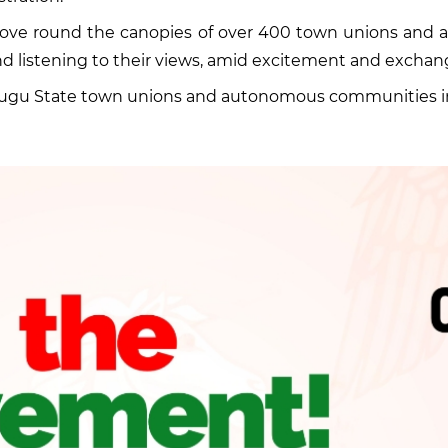
 move round the canopies of over 400 town unions an
d listening to their views, amid excitement and exchan
Enugu State town unions and autonomous communities in L