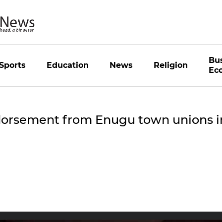
Bu
Sports
Education
News
Religion
Ec
dorsement from Enugu town unions i