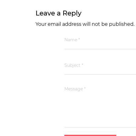
Leave a Reply
Your email address will not be published.