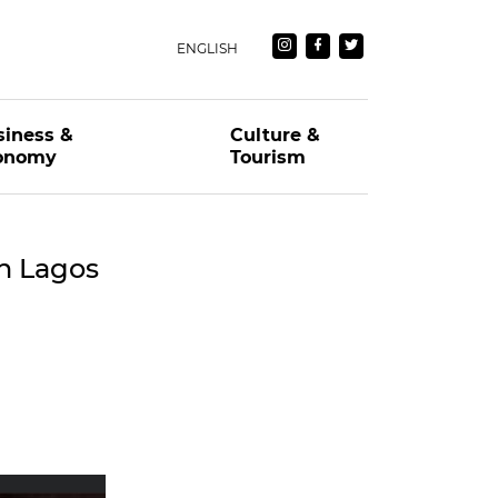
ENGLISH
siness &
Culture &
onomy
Tourism
n Lagos