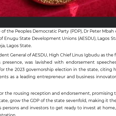
of the Peoples Democratic Party (PDP), Dr Peter Mbah 
n of Enugu State Development Unions (AESDU), Lagos Stat
a, Lagos State.
ent General of AESDU, High Chief Linus Igbudu as the f
is presence, was lavished with endorsement speeches
for the 2023 governorship election in the state, citing
ts as a leading entrepreneur and business innovator, a
r the rousing reception and endorsement, promising tha
state, grow the GDP of the state sevenfold, making it the
s persons and investors to get ready to invest at home,
stration.