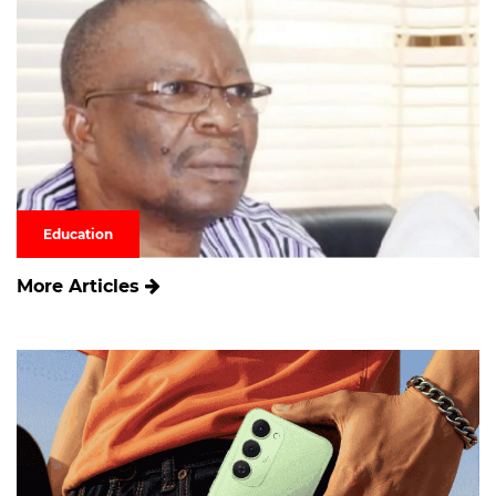
Education
More Articles