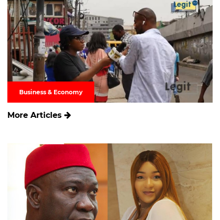
Business & Economy
More Articles