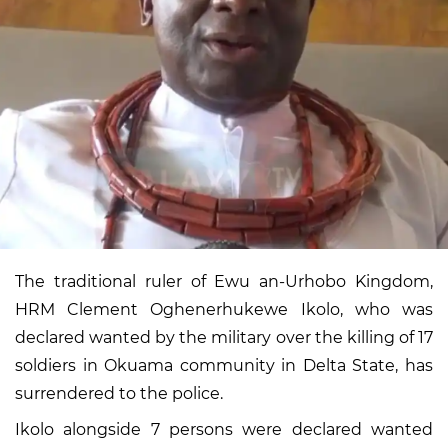
The traditional ruler of Ewu an-Urhobo Kingdom,
HRM Clement Oghenerhukewe Ikolo, who was
declared wanted by the military over the killing of 17
soldiers in Okuama community in Delta State, has
surrendered to the police.
Ikolo alongside 7 persons were declared wanted