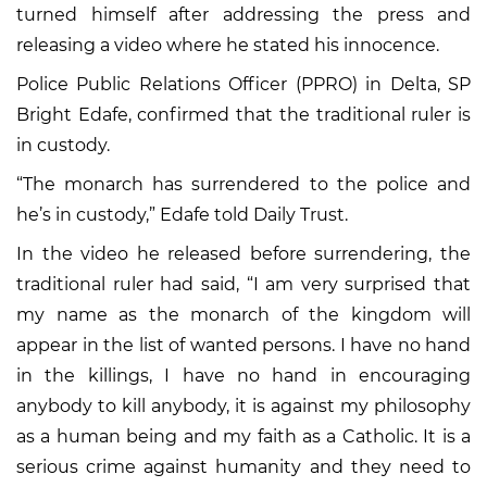
turned himself after addressing the press and
releasing a video where he stated his innocence.
Police Public Relations Officer (PPRO) in Delta, SP
Bright Edafe, confirmed that the traditional ruler is
in custody.
“The monarch has surrendered to the police and
he’s in custody,” Edafe told Daily Trust.
In the video he released before surrendering, the
traditional ruler had said, “I am very surprised that
my name as the monarch of the kingdom will
appear in the list of wanted persons. I have no hand
in the killings, I have no hand in encouraging
anybody to kill anybody, it is against my philosophy
as a human being and my faith as a Catholic. It is a
serious crime against humanity and they need to