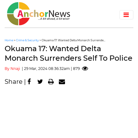
Home
>
Crime & Security
> Okuama 17: Wanted Delta Monarch Surrende...
Okuama 17: Wanted Delta
Monarch Surrenders Self To Police
By Nnaji
| 29 Mar, 2024 08:36:32am | 879
Share |