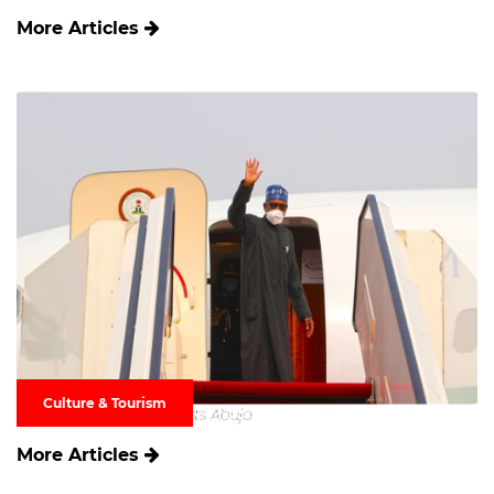
More Articles
Culture & Tourism
More Articles