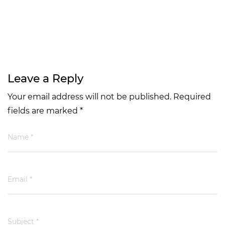
Leave a Reply
Your email address will not be published. Required
fields are marked *