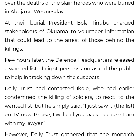
over the deaths of the slain heroes who were buried
in Abuja on Wednesday.
At their burial, President Bola Tinubu charged
stakeholders of Okuama to volunteer information
that could lead to the arrest of those behind the
killings.
Few hours later, the Defence Headquarters released
a wanted list of eight persons and asked the public
to help in tracking down the suspects.
Daily Trust had contacted Ikolo, who had earlier
condemned the killing of soldiers, to react to the
wanted list, but he simply said, “I just saw it (the list)
on TV now. Please, I will call you back because I am
with my lawyer.”
However, Daily Trust gathered that the monarch