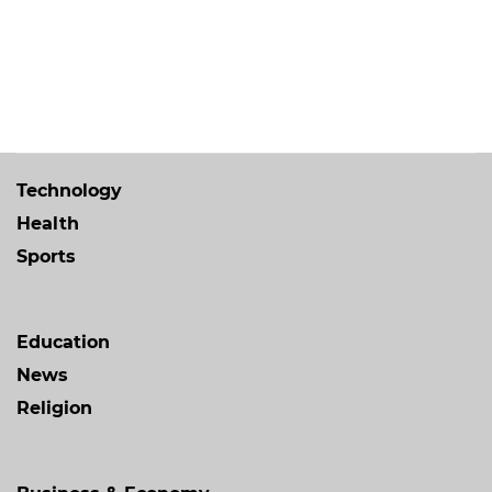
Technology
Health
Sports
Education
News
Religion