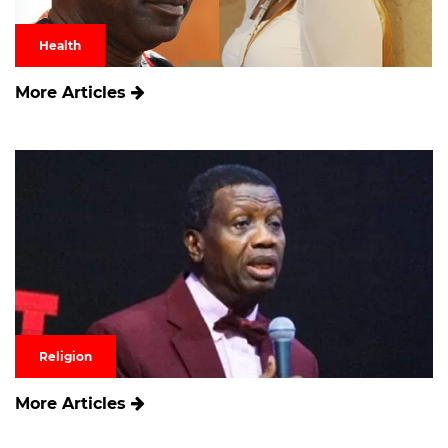
Health
More Articles
Religion
More Articles