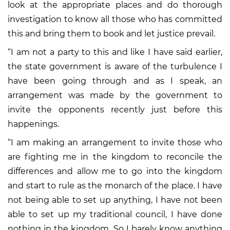
look at the appropriate places and do thorough
investigation to know all those who has committed
this and bring them to book and let justice prevail.
“I am not a party to this and like I have said earlier,
the state government is aware of the turbulence I
have been going through and as I speak, an
arrangement was made by the government to
invite the opponents recently just before this
happenings.
“I am making an arrangement to invite those who
are fighting me in the kingdom to reconcile the
differences and allow me to go into the kingdom
and start to rule as the monarch of the place. I have
not being able to set up anything, I have not been
able to set up my traditional council, I have done
nothing in the kingdom. So I barely know anything