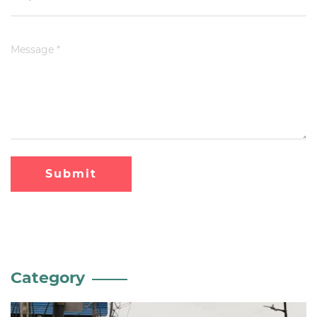
Submit
Category