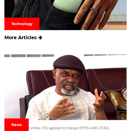
Technology
More Articles
News