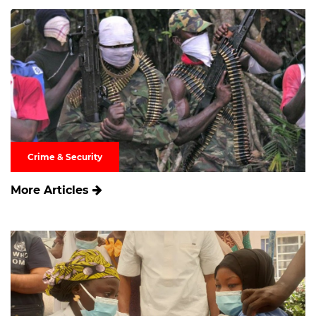
Crime & Security
More Articles