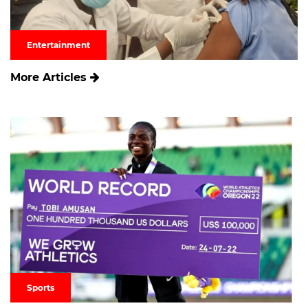
Entertainment
More Articles
Sports