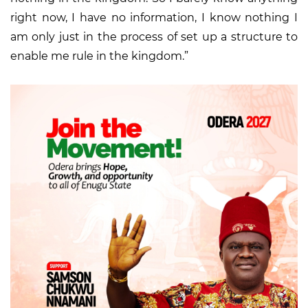
right now, I have no information, I know nothing I
am only just in the process of set up a structure to
enable me rule in the kingdom.”