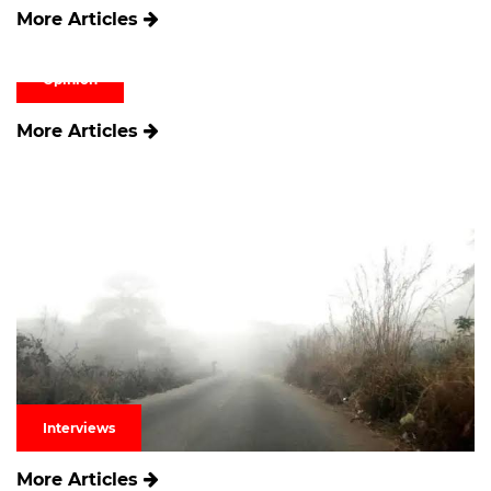
More Articles
Opinion
More Articles
Interviews
More Articles