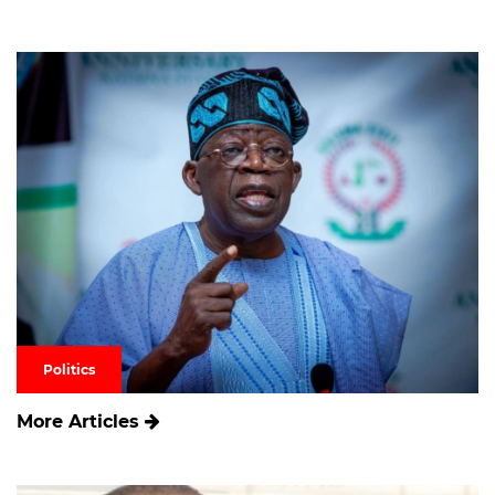
Politics
More Articles