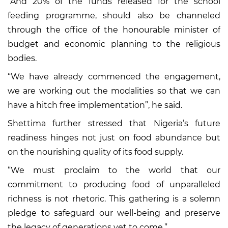
“And 20% of the funds released for the school
feeding programme, should also be channeled
through the office of the honourable minister of
budget and economic planning to the religious
bodies.
“We have already commenced the engagement,
we are working out the modalities so that we can
have a hitch free implementation”, he said.
Shettima further stressed that Nigeria’s future
readiness hinges not just on food abundance but
on the nourishing quality of its food supply.
“We must proclaim to the world that our
commitment to producing food of unparalleled
richness is not rhetoric. This gathering is a solemn
pledge to safeguard our well-being and preserve
the legacy of generations yet to come.”