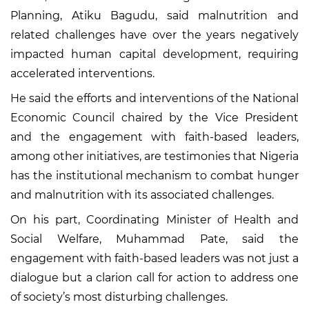
Planning, Atiku Bagudu, said malnutrition and
related challenges have over the years negatively
impacted human capital development, requiring
accelerated interventions.
He said the efforts and interventions of the National
Economic Council chaired by the Vice President
and the engagement with faith-based leaders,
among other initiatives, are testimonies that Nigeria
has the institutional mechanism to combat hunger
and malnutrition with its associated challenges.
On his part, Coordinating Minister of Health and
Social Welfare, Muhammad Pate, said the
engagement with faith-based leaders was not just a
dialogue but a clarion call for action to address one
of society’s most disturbing challenges.