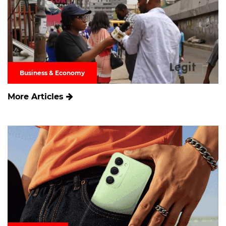
Business & Economy
More Articles