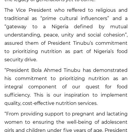
The Vice President who reffered to religious and
traditional as “prime cultural influencers” and a
“gateway to a Nigeria defined by mutual
understanding, peace, unity and social cohesion”,
assured them of President Tinubu’s commitment
to prioritizing nutrition as part of Nigeria’s food
security drive.
“President Bola Ahmed Tinubu has demonstrated
his commitment to prioritizing nutrition as an
integral component of our quest for food
sufficiency. This is our inspiration to implement
quality, cost-effective nutrition services.
“From providing support to pregnant and lactating
women to ensuring the well-being of adolescent
girls and children under five years of age, President