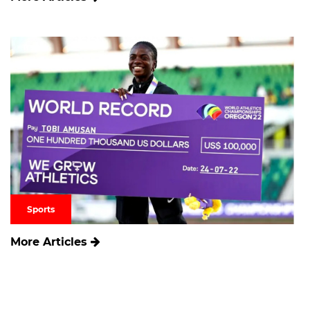
Sports
More Articles