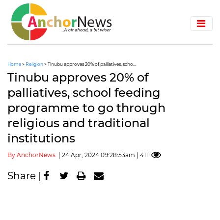
Home
>
Religion
> Tinubu approves 20% of palliatives, scho...
Tinubu approves 20% of
palliatives, school feeding
programme to go through
religious and traditional
institutions
By AnchorNews
| 24 Apr, 2024 09:28:53am | 411
Share |