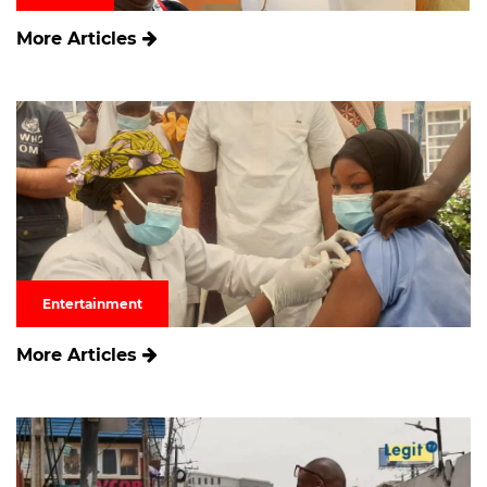
More Articles
Entertainment
More Articles