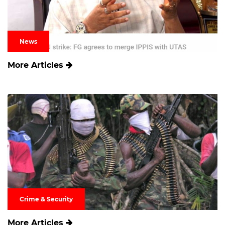
News
More Articles
Crime & Security
More Articles