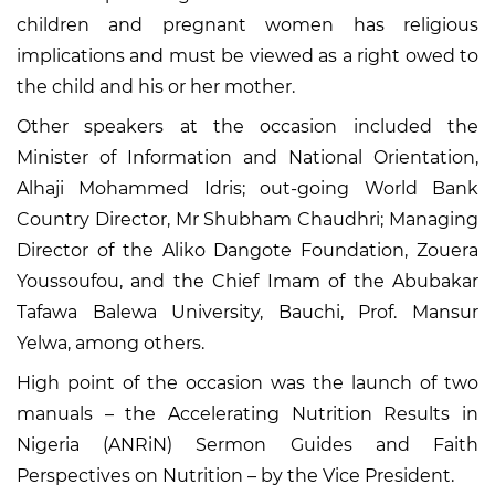
children and pregnant women has religious
implications and must be viewed as a right owed to
the child and his or her mother.
Other speakers at the occasion included the
Minister of Information and National Orientation,
Alhaji Mohammed Idris; out-going World Bank
Country Director, Mr Shubham Chaudhri; Managing
Director of the Aliko Dangote Foundation, Zouera
Youssoufou, and the Chief Imam of the Abubakar
Tafawa Balewa University, Bauchi, Prof. Mansur
Yelwa, among others.
High point of the occasion was the launch of two
manuals – the Accelerating Nutrition Results in
Nigeria (ANRiN) Sermon Guides and Faith
Perspectives on Nutrition – by the Vice President.