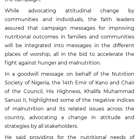
While advocating attitudinal change by
communities and individuals, the faith leaders
assured that campaign messages for improving
nutritional outcomes in families and communities
will be integrated into messages in the different
places of worship, all in the bid to accelerate the
fight against hunger and malnutrition.
In a goodwill message on behalf of the Nutrition
Society of Nigeria, the 14th Emir of Kano and Chair
of the Council, His Highness, Khalifa Muhammad
Sanusi II, highlighted some of the negative indices
of malnutrition and its related issues across the
country, advocating a change in attitude and
strategies by all stakeholders.
He said providing for the nutritional needs of