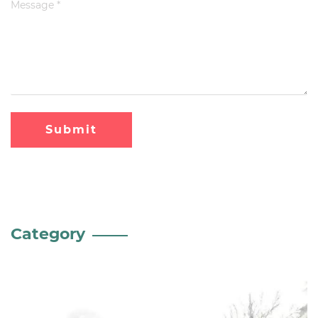
Submit
Category