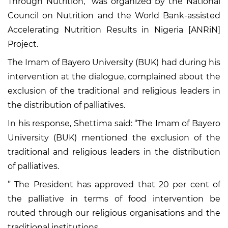
Through Nutrition,” was organized by the National
Council on Nutrition and the World Bank-assisted
Accelerating Nutrition Results in Nigeria [ANRiN]
Project.
The Imam of Bayero University (BUK) had during his
intervention at the dialogue, complained about the
exclusion of the traditional and religious leaders in
the distribution of palliatives.
In his response, Shettima said: “The Imam of Bayero
University (BUK) mentioned the exclusion of the
traditional and religious leaders in the distribution
of palliatives.
” The President has approved that 20 per cent of
the palliative in terms of food intervention be
routed through our religious organisations and the
traditional institutions.