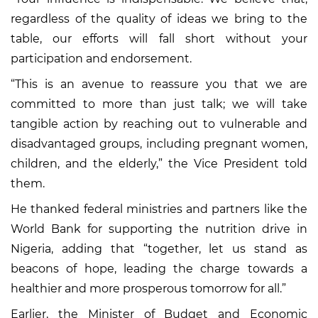
regardless of the quality of ideas we bring to the
table, our efforts will fall short without your
participation and endorsement.
“This is an avenue to reassure you that we are
committed to more than just talk; we will take
tangible action by reaching out to vulnerable and
disadvantaged groups, including pregnant women,
children, and the elderly,” the Vice President told
them.
He thanked federal ministries and partners like the
World Bank for supporting the nutrition drive in
Nigeria, adding that “together, let us stand as
beacons of hope, leading the charge towards a
healthier and more prosperous tomorrow for all.”
Earlier, the Minister of Budget and Economic