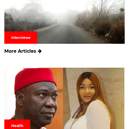
Interviews
More Articles
Health