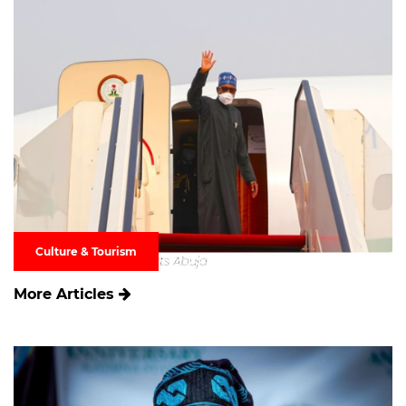
Culture & Tourism
More Articles