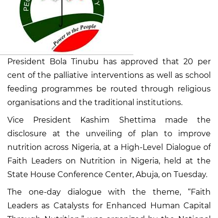
President Bola Tinubu has approved that 20 per
cent of the palliative interventions as well as school
feeding programmes be routed through religious
organisations and the traditional institutions.
Vice President Kashim Shettima made the
disclosure at the unveiling of plan to improve
nutrition across Nigeria, at a High-Level Dialogue of
Faith Leaders on Nutrition in Nigeria, held at the
State House Conference Center, Abuja, on Tuesday.
The one-day dialogue with the theme, “Faith
Leaders as Catalysts for Enhanced Human Capital