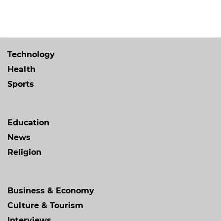
Technology
Health
Sports
Education
News
Religion
Business & Economy
Culture & Tourism
Interviews