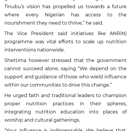
Tinubu’s vision has propelled us towards a future
where every Nigerian has access to the
nourishment they need to thrive,” he said.
The Vice President said initiatives like ANRiN)
programme was vital efforts to scale up nutrition
interventions nationwide.
Shettima however stressed that the government
cannot succeed alone, saying “We depend on the
support and guidance of those who wield influence
within our communities to drive this change.”
He urged faith and traditional leaders to champion
proper nutrition practices in their spheres,
integrating nutrition education into places of
worship and cultural gatherings.
“Your influence is indispensable. We believe that,