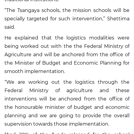
“The Tsangaya schools, the mission schools will be
specially targeted for such intervention,” Shettima
said.
He explained that the logistics modalities were
being worked out with the the Federal Ministry of
Agriculture and will be anchored from the office of
the Minister of Budget and Economic Planning for
smooth implementation.
“We are working out the logistics through the
Federal Ministry of agriculture and these
interventions will be anchored from the office of
the honourable minister of budget and economic
planning and we are going to provide the overall
supervision towards those implementation.