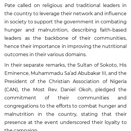
Pate called on religious and traditional leaders in
the country to leverage their network and influence
in society to support the government in combating
hunger and malnutrition, describing faith-based
leaders as the backbone of their communities,
hence their importance in improving the nutritional
outcomes in their various domains.
In their separate remarks, the Sultan of Sokoto, His
Eminence, Muhammadu Sa’ad Abubakar III, and the
President of the Christian Association of Nigeria
(CAN), the Most Rev. Daniel Okoh, pledged the
commitment of their communities and
congregations to the efforts to combat hunger and
malnutrition in the country, stating that their
presence at the event underscored their loyalty to
the campaign.