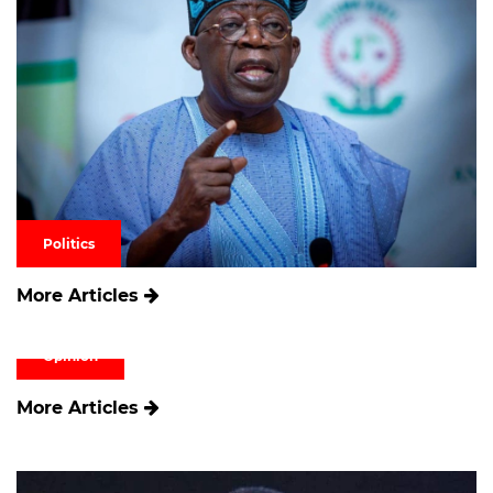
Politics
More Articles
Opinion
More Articles