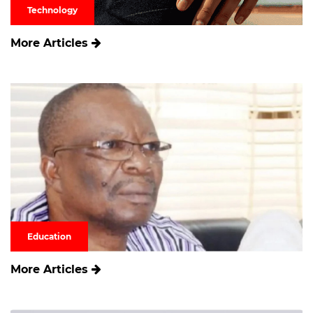
Technology
More Articles
Education
More Articles