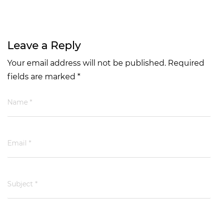
Leave a Reply
Your email address will not be published. Required
fields are marked *