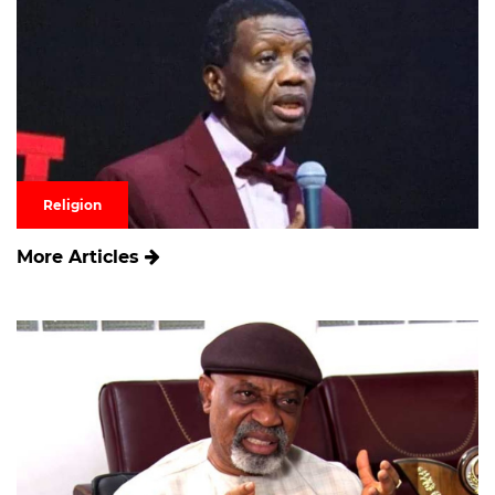
Religion
More Articles