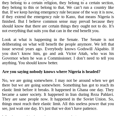
they belong to a certain religion, they belong to a certain section,
they belong to this or belong to that. We can’t run a country like
that. If we keep having emergency rule because of the way it is now,
if they extend the emergency rule to Kano, that means Nigeria is
finished. But I believe common sense may prevail because they
should know that there are certain things they ought not to do. It’s
not everything that suits you that can in the end benefit you.
Look at what is happening in the Senate. The Senate is not
deliberating on what will benefit the people anymore. We left that
issue several years ago. Everybody knows Godswill Akpabio. If
you don’t know him, go and ask Victor Attah, who was his
Governor when he was a Commissioner. I don’t need to tell you
anything. You should know better.
Are you saying nobody knows where Nigeria is headed?
No, we are going somewhere. I may not be around when we get
there but we are going somewhere. Something has got to reach its
elastic limit before it breaks. It happened in Ghana one day. They
became a saner society. It happened in Iran during Reza Pahlavi.
They are sane people now. It happened in the Soviet Union. So,
things must reach their elastic limit. All this useless power that you
see, just wait one day. It’s just that we don’t have patience.