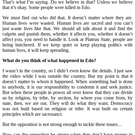
That’s what I’m saying. Do we believe in that? Unless we believe
that it’s okay. Some people were killed in Edo.
We must find out who did that. It doesn’t matter where they are.
Human lives were wasted. Human lives are sacred and you can’t
just waste lives like that. We should all talk about it and find the
culprits and punish them, whether it affects you, whether it doesn’t
affect you, you need to handle it. Look at Plateau State, people are
being butchered. If we keep quiet or keep playing politics with
human lives, it will keep spreading.
What do you think of what happened in Edo?
I wasn’t in the country, so I didn’t even know the details. I just saw
the video while I was outside the country. But my point is that it
doesn’t matter to whom it happened. When something bad is done
to anybody, it is our responsibility to condemn it and seek justice.
But when these people in power all over know that they can divide
us by religion, by tribe, by section, by where you come from, by
state, then, we are out. They will do what they want. Democracy
was not built based on religion or tribe. It was built on certain
principles which are sacrosanct.
But the opposition is not strong enough to tackle these issues…
How can the opposition be strong when they don’t have money to