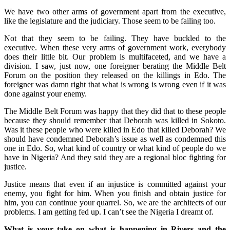
We have two other arms of government apart from the executive,
like the legislature and the judiciary. Those seem to be failing too.
Not that they seem to be failing. They have buckled to the
executive. When these very arms of government work, everybody
does their little bit. Our problem is multifaceted, and we have a
division. I saw, just now, one foreigner berating the Middle Belt
Forum on the position they released on the killings in Edo. The
foreigner was damn right that what is wrong is wrong even if it was
done against your enemy.
The Middle Belt Forum was happy that they did that to these people
because they should remember that Deborah was killed in Sokoto.
Was it these people who were killed in Edo that killed Deborah? We
should have condemned Deborah’s issue as well as condemned this
one in Edo. So, what kind of country or what kind of people do we
have in Nigeria? And they said they are a regional bloc fighting for
justice.
Justice means that even if an injustice is committed against your
enemy, you fight for him. When you finish and obtain justice for
him, you can continue your quarrel. So, we are the architects of our
problems. I am getting fed up. I can’t see the Nigeria I dreamt of.
What is your take on what is happening in Rivers and the