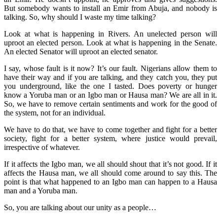
But somebody wants to install an Emir from Abuja, and nobody is
talking. So, why should I waste my time talking?
Look at what is happening in Rivers. An unelected person will
uproot an elected person. Look at what is happening in the Senate.
An elected Senator will uproot an elected senator.
I say, whose fault is it now? It’s our fault. Nigerians allow them to
have their way and if you are talking, and they catch you, they put
you underground, like the one I tasted. Does poverty or hunger
know a Yoruba man or an Igbo man or Hausa man? We are all in it.
So, we have to remove certain sentiments and work for the good of
the system, not for an individual.
We have to do that, we have to come together and fight for a better
society, fight for a better system, where justice would prevail,
irrespective of whatever.
If it affects the Igbo man, we all should shout that it’s not good. If it
affects the Hausa man, we all should come around to say this. The
point is that what happened to an Igbo man can happen to a Hausa
man and a Yoruba man.
So, you are talking about our unity as a people…