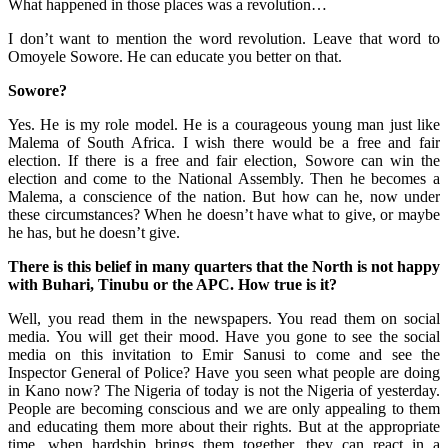
What happened in those places was a revolution…
I don’t want to mention the word revolution. Leave that word to
Omoyele Sowore. He can educate you better on that.
Sowore?
Yes. He is my role model. He is a courageous young man just like
Malema of South Africa. I wish there would be a free and fair
election. If there is a free and fair election, Sowore can win the
election and come to the National Assembly. Then he becomes a
Malema, a conscience of the nation. But how can he, now under
these circumstances? When he doesn’t have what to give, or maybe
he has, but he doesn’t give.
There is this belief in many quarters that the North is not happy
with Buhari, Tinubu or the APC. How true is it?
Well, you read them in the newspapers. You read them on social
media. You will get their mood. Have you gone to see the social
media on this invitation to Emir Sanusi to come and see the
Inspector General of Police? Have you seen what people are doing
in Kano now? The Nigeria of today is not the Nigeria of yesterday.
People are becoming conscious and we are only appealing to them
and educating them more about their rights. But at the appropriate
time, when hardship brings them together, they can react in a