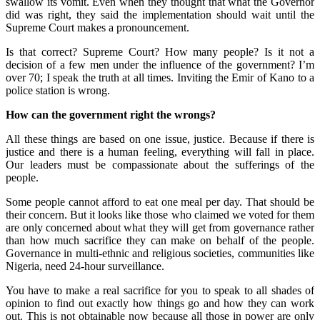
swallow its vomit. Even when they thought that what the Governor
did was right, they said the implementation should wait until the
Supreme Court makes a pronouncement.
Is that correct? Supreme Court? How many people? Is it not a
decision of a few men under the influence of the government? I’m
over 70; I speak the truth at all times. Inviting the Emir of Kano to a
police station is wrong.
How can the government right the wrongs?
All these things are based on one issue, justice. Because if there is
justice and there is a human feeling, everything will fall in place.
Our leaders must be compassionate about the sufferings of the
people.
Some people cannot afford to eat one meal per day. That should be
their concern. But it looks like those who claimed we voted for them
are only concerned about what they will get from governance rather
than how much sacrifice they can make on behalf of the people.
Governance in multi-ethnic and religious societies, communities like
Nigeria, need 24-hour surveillance.
You have to make a real sacrifice for you to speak to all shades of
opinion to find out exactly how things go and how they can work
out. This is not obtainable now because all those in power are only