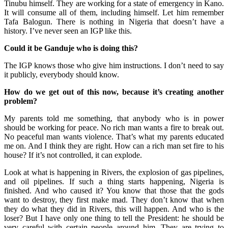
Tinubu himself. They are working for a state of emergency in Kano.
It will consume all of them, including himself. Let him remember
Tafa Balogun. There is nothing in Nigeria that doesn’t have a
history. I’ve never seen an IGP like this.
Could it be Ganduje who is doing this?
The IGP knows those who give him instructions. I don’t need to say
it publicly, everybody should know.
How do we get out of this now, because it’s creating another
problem?
My parents told me something, that anybody who is in power
should be working for peace. No rich man wants a fire to break out.
No peaceful man wants violence. That’s what my parents educated
me on. And I think they are right. How can a rich man set fire to his
house? If it’s not controlled, it can explode.
Look at what is happening in Rivers, the explosion of gas pipelines,
and oil pipelines. If such a thing starts happening, Nigeria is
finished. And who caused it? You know that those that the gods
want to destroy, they first make mad. They don’t know that when
they do what they did in Rivers, this will happen. And who is the
loser? But I have only one thing to tell the President: he should be
very careful with certain people around him. They are trying to