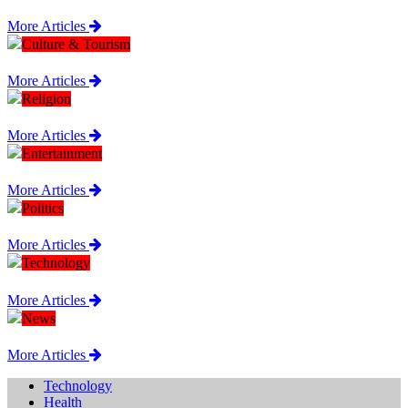
More Articles
Culture & Tourism
More Articles
Religion
More Articles
Entertainment
More Articles
Politics
More Articles
Technology
More Articles
News
More Articles
Technology
Health