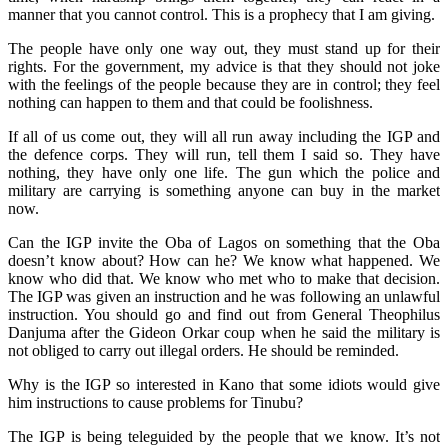
manner that you cannot control. This is a prophecy that I am giving.
The people have only one way out, they must stand up for their
rights. For the government, my advice is that they should not joke
with the feelings of the people because they are in control; they feel
nothing can happen to them and that could be foolishness.
If all of us come out, they will all run away including the IGP and
the defence corps. They will run, tell them I said so. They have
nothing, they have only one life. The gun which the police and
military are carrying is something anyone can buy in the market
now.
Can the IGP invite the Oba of Lagos on something that the Oba
doesn’t know about? How can he? We know what happened. We
know who did that. We know who met who to make that decision.
The IGP was given an instruction and he was following an unlawful
instruction. You should go and find out from General Theophilus
Danjuma after the Gideon Orkar coup when he said the military is
not obliged to carry out illegal orders. He should be reminded.
Why is the IGP so interested in Kano that some idiots would give
him instructions to cause problems for Tinubu?
The IGP is being teleguided by the people that we know. It’s not