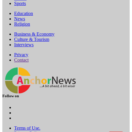
Sports
Education
News
Religion
Business & Economy
Culture & Tourism
Interviews
Privacy
Contact
Follow on
Terms of Use.