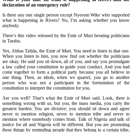
declaration of an emergency rule?
Is there any one single person except Nyesom Wike who supported
what is happening in Rivers? No, I’m asking whether you know
anybody.
There’s this video released by the Emir of Muri berating politicians
in Taraba.
Yes, Abbas Tafida, the Emir of Muri. You need to listen to that one.
When you listen to him, you now find out whether the politicians
are okay. He said you sit down, all of you, and say you promulgate
a law called your constitution to guide your conduct. And you had
come together to form a political party because you all believe in
one thing. Then, as idiots, when we quarrel, you go to another
person who was not a participant in the formulation of the
constitution to interpret the constitution for you.
Are you well? That’s what the Emir of Muri said. Look, there is
something wrong with us, but you, the mass media, you carry the
greatest burden. You are divisive; you should sit down and agree
never to mention religion, never to mention tribe and never to
mention where somebody comes from. Talk of Nigeria and talk of
justice for all and Nigeria will be different. But you are promoting
these things by reminding people that they belong to a certain tribe,