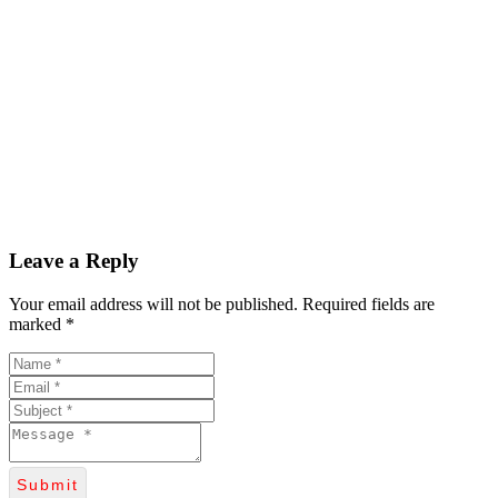
Leave a Reply
Your email address will not be published. Required fields are
marked *
Submit