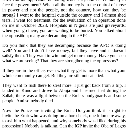
face the government? When all the money is in the control of those
in power and not the people, not the country, how can they be
strong? I went to the hospital outside the country and I almost shed
tears. I went for treatment, for the evaluation of an operation done
on me in October 2023. Hospitals in Nigeria are just graveyards;
when you go there, you are waiting to be buried. You talked about
the opposition; many are decamping to the APC.
Do you think that they are decamping because the APC is doing
well? You and I don’t have money, but they have and it doesn’t
satisfy them. They want to win and get more money. Have you seen
what we are seeing? That they are strengthening the oppressors?
If they are in the office, even what they get is more than what your
whole community can get. But they are still not satisfied.
They want to rush there to steal more. I just got back from a trip. I
landed in Kano and drove to Abuja and I learned that during the
Sallah, there was a fight between the Emir’s bodyguards and some
people. And somebody died.
Now the Police are inviting the Emir. Do you think it is right to
invite the Emir who was riding on a horseback, one kilometre away,
to ask him what happened, and why somebody was killed during his
procession? Nobody is talking. Can the IGP invite the Oba of Lagos