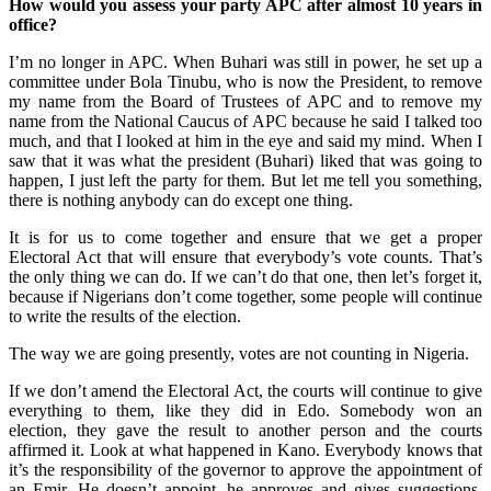
How would you assess your party APC after almost 10 years in
office?
I’m no longer in APC. When Buhari was still in power, he set up a
committee under Bola Tinubu, who is now the President, to remove
my name from the Board of Trustees of APC and to remove my
name from the National Caucus of APC because he said I talked too
much, and that I looked at him in the eye and said my mind. When I
saw that it was what the president (Buhari) liked that was going to
happen, I just left the party for them. But let me tell you something,
there is nothing anybody can do except one thing.
It is for us to come together and ensure that we get a proper
Electoral Act that will ensure that everybody’s vote counts. That’s
the only thing we can do. If we can’t do that one, then let’s forget it,
because if Nigerians don’t come together, some people will continue
to write the results of the election.
The way we are going presently, votes are not counting in Nigeria.
If we don’t amend the Electoral Act, the courts will continue to give
everything to them, like they did in Edo. Somebody won an
election, they gave the result to another person and the courts
affirmed it. Look at what happened in Kano. Everybody knows that
it’s the responsibility of the governor to approve the appointment of
an Emir. He doesn’t appoint, he approves and gives suggestions.