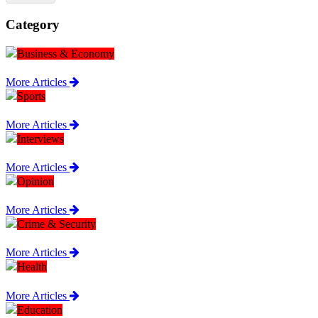
Category
Business & Economy
More Articles
Sports
More Articles
Interviews
More Articles
Opinion
More Articles
Crime & Security
More Articles
Health
More Articles
Education