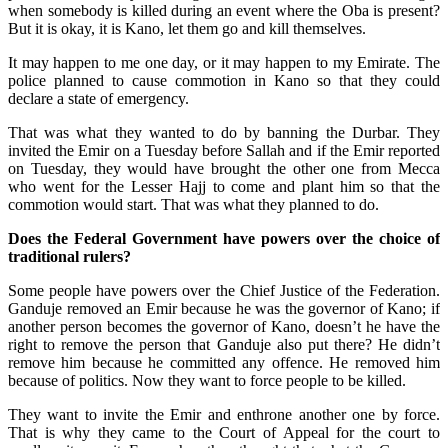
when somebody is killed during an event where the Oba is present?
But it is okay, it is Kano, let them go and kill themselves.
It may happen to me one day, or it may happen to my Emirate. The
police planned to cause commotion in Kano so that they could
declare a state of emergency.
That was what they wanted to do by banning the Durbar. They
invited the Emir on a Tuesday before Sallah and if the Emir reported
on Tuesday, they would have brought the other one from Mecca
who went for the Lesser Hajj to come and plant him so that the
commotion would start. That was what they planned to do.
Does the Federal Government have powers over the choice of
traditional rulers?
Some people have powers over the Chief Justice of the Federation.
Ganduje removed an Emir because he was the governor of Kano; if
another person becomes the governor of Kano, doesn’t he have the
right to remove the person that Ganduje also put there? He didn’t
remove him because he committed any offence. He removed him
because of politics. Now they want to force people to be killed.
They want to invite the Emir and enthrone another one by force.
That is why they came to the Court of Appeal for the court to