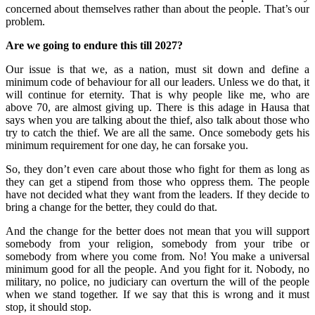
concerned about themselves rather than about the people. That’s our
problem.
Are we going to endure this till 2027?
Our issue is that we, as a nation, must sit down and define a
minimum code of behaviour for all our leaders. Unless we do that, it
will continue for eternity. That is why people like me, who are
above 70, are almost giving up. There is this adage in Hausa that
says when you are talking about the thief, also talk about those who
try to catch the thief. We are all the same. Once somebody gets his
minimum requirement for one day, he can forsake you.
So, they don’t even care about those who fight for them as long as
they can get a stipend from those who oppress them. The people
have not decided what they want from the leaders. If they decide to
bring a change for the better, they could do that.
And the change for the better does not mean that you will support
somebody from your religion, somebody from your tribe or
somebody from where you come from. No! You make a universal
minimum good for all the people. And you fight for it. Nobody, no
military, no police, no judiciary can overturn the will of the people
when we stand together. If we say that this is wrong and it must
stop, it should stop.