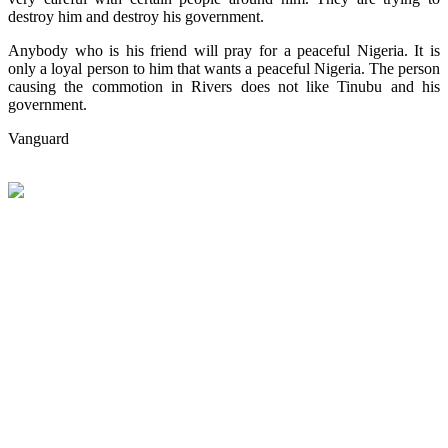
destroy him and destroy his government.
Anybody who is his friend will pray for a peaceful Nigeria. It is
only a loyal person to him that wants a peaceful Nigeria. The person
causing the commotion in Rivers does not like Tinubu and his
government.
Vanguard