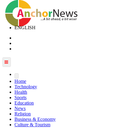
ENGLISH
Home
Technology
Health
Sports
Education
News
Religion
Business & Economy
Culture & Tourism