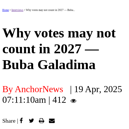
Home
>
Interviews
> Why votes may not count in 2027 — Buba...
Why votes may not
count in 2027 —
Buba Galadima
By AnchorNews
| 19 Apr, 2025
07:11:10am | 412
Share |