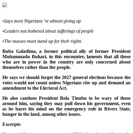
•Says most Nigerians ‘re almost giving up
•Leaders not bothered about sufferings of people
•The masses must stand up for their rights
Buba Galadima, a former political ally of former President
Muhammadu Buhari, in this encounter, laments that all those
who are in power in the country are only concerned about
themselves rather than the people.
He says we should forget the 2027 general elections because the
votes would not count unless Nigerians rise up and demand an
amendment to the Electoral Act.
He also cautions President Bola Tinubu to be wary of those
around him, saying they may pull down his government, even
as he bares his mind on the emergency rule in Rivers State,
hunger in the land, among other issues.
Excerpts
: