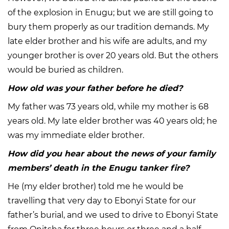
of the explosion in Enugu; but we are still going to
bury them properly as our tradition demands. My
late elder brother and his wife are adults, and my
younger brother is over 20 years old. But the others
would be buried as children.
How old was your father before he died?
My father was 73 years old, while my mother is 68
years old. My late elder brother was 40 years old; he
was my immediate elder brother.
How did you hear about the news of your family
members’ death in the Enugu tanker fire?
He (my elder brother) told me he would be
travelling that very day to Ebonyi State for our
father’s burial, and we used to drive to Ebonyi State