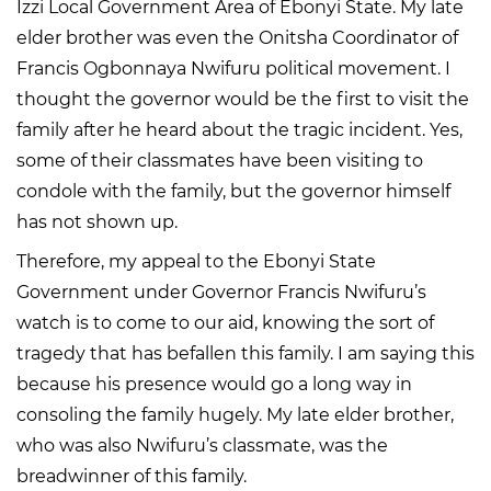
Izzi Local Government Area of Ebonyi State. My late
elder brother was even the Onitsha Coordinator of
Francis Ogbonnaya Nwifuru political movement. I
thought the governor would be the first to visit the
family after he heard about the tragic incident. Yes,
some of their classmates have been visiting to
condole with the family, but the governor himself
has not shown up.
Therefore, my appeal to the Ebonyi State
Government under Governor Francis Nwifuru’s
watch is to come to our aid, knowing the sort of
tragedy that has befallen this family. I am saying this
because his presence would go a long way in
consoling the family hugely. My late elder brother,
who was also Nwifuru’s classmate, was the
breadwinner of this family.