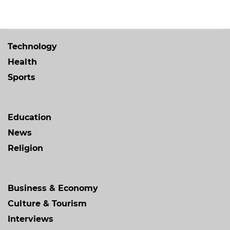
Technology
Health
Sports
Education
News
Religion
Business & Economy
Culture & Tourism
Interviews