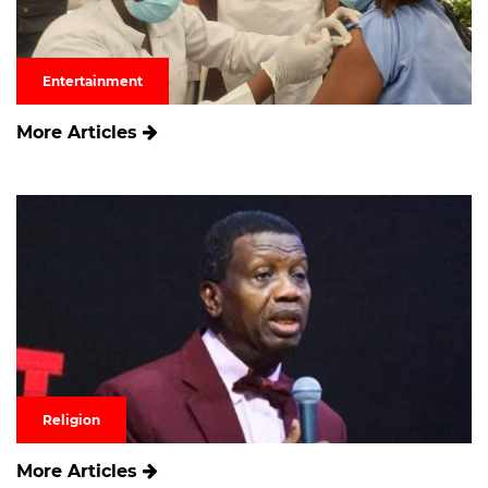
Entertainment
More Articles
Religion
More Articles