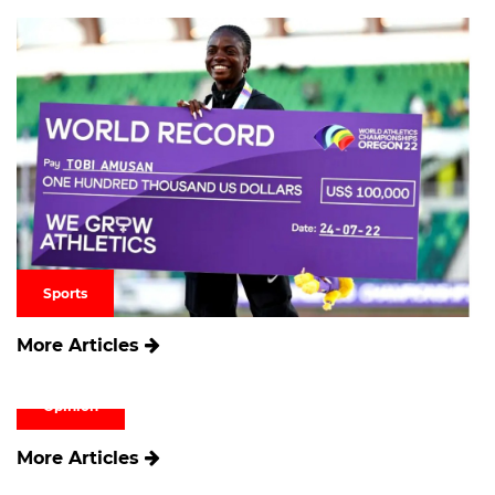
Sports
More Articles
Opinion
More Articles