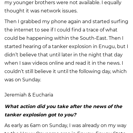
my younger brothers were not available. I equally
thought it was network issues.
Then I grabbed my phone again and started surfing
the internet to see if I could find a trace of what
could be happening within the South-East. Then I
started hearing of a tanker explosion in Enugu, but I
didn’t believe that until later in the night that day
when I saw videos online and read it in the news. I
couldn’t still believe it until the following day, which
was on Sunday.
Jeremiah & Eucharia
What action did you take after the news of the
tanker explosion got to you?
As early as 6am on Sunday, I was already on my way