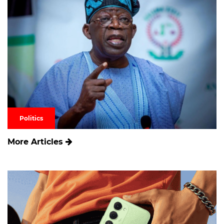
Politics
More Articles