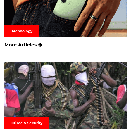
Technology
More Articles
Crime & Security