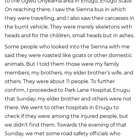
to the Ugwu Onyeama area in Enugu, Enugu State.
On reaching there, I saw the Sienna bus in which
they were travelling, and I also saw their carcasses in
the burnt vehicle. They were merely skeletons with
heads and for the children, small heads but in ashes.
Some people who looked into the Sienna with me
said they were roasted like goats or other domestic
animals. But I told them those were my family
members; my brothers, my elder brother’s wife, and
others. They were about 11 people. To further
confirm, I proceeded to Park Lane Hospital, Enugu
that Sunday; my elder brother and others were not
there. We went to other hospitals in Enugu to
check if they were among the injured people, but
we didn’t find them. Towards the evening of that
Sunday, we met some road safety officials who