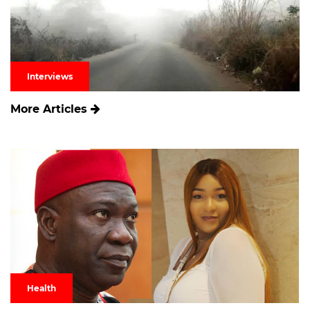
Interviews
More Articles
Health