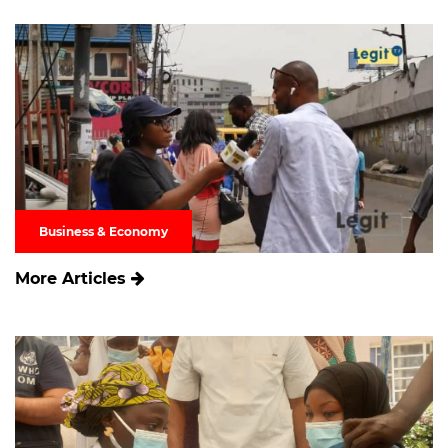
Business & Economy
More Articles