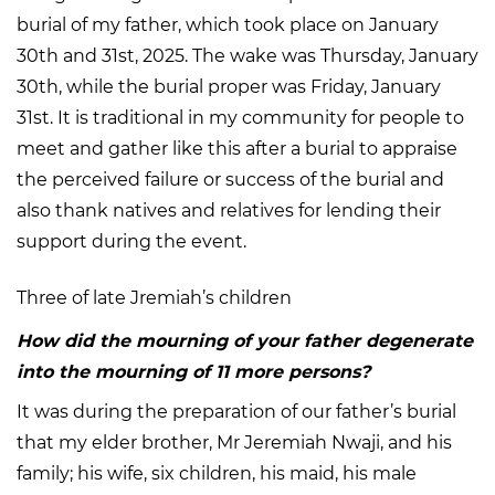
burial of my father, which took place on January
30th and 31st, 2025. The wake was Thursday, January
30th, while the burial proper was Friday, January
31st. It is traditional in my community for people to
meet and gather like this after a burial to appraise
the perceived failure or success of the burial and
also thank natives and relatives for lending their
support during the event.
Three of late Jremiah’s children
How did the mourning of your father degenerate
into the mourning of 11 more persons?
It was during the preparation of our father’s burial
that my elder brother, Mr Jeremiah Nwaji, and his
family; his wife, six children, his maid, his male