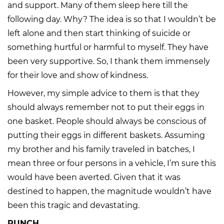
and support. Many of them sleep here till the
following day. Why? The idea is so that I wouldn’t be
left alone and then start thinking of suicide or
something hurtful or harmful to myself. They have
been very supportive. So, I thank them immensely
for their love and show of kindness.
However, my simple advice to them is that they
should always remember not to put their eggs in
one basket. People should always be conscious of
putting their eggs in different baskets. Assuming
my brother and his family traveled in batches, I
mean three or four persons in a vehicle, I’m sure this
would have been averted. Given that it was
destined to happen, the magnitude wouldn’t have
been this tragic and devastating.
PUNCH