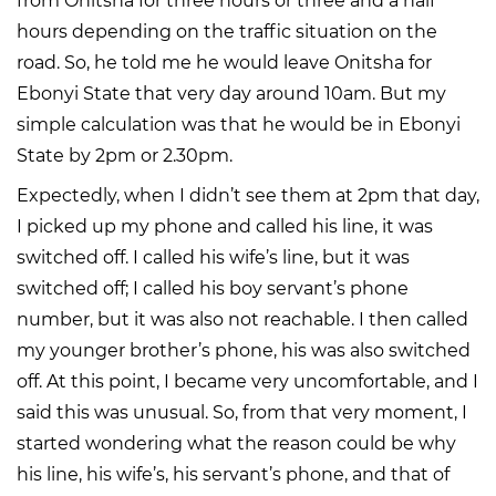
from Onitsha for three hours or three and a half
hours depending on the traffic situation on the
road. So, he told me he would leave Onitsha for
Ebonyi State that very day around 10am. But my
simple calculation was that he would be in Ebonyi
State by 2pm or 2.30pm.
Expectedly, when I didn’t see them at 2pm that day,
I picked up my phone and called his line, it was
switched off. I called his wife’s line, but it was
switched off; I called his boy servant’s phone
number, but it was also not reachable. I then called
my younger brother’s phone, his was also switched
off. At this point, I became very uncomfortable, and I
said this was unusual. So, from that very moment, I
started wondering what the reason could be why
his line, his wife’s, his servant’s phone, and that of