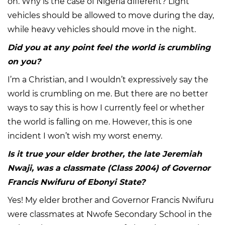
on. Why is the case of Nigeria different? Light
vehicles should be allowed to move during the day,
while heavy vehicles should move in the night.
Did you at any point feel the world is crumbling
on you?
I’m a Christian, and I wouldn’t expressively say the
world is crumbling on me. But there are no better
ways to say this is how I currently feel or whether
the world is falling on me. However, this is one
incident I won’t wish my worst enemy.
Is it true your elder brother, the late Jeremiah
Nwaji, was a classmate (Class 2004) of Governor
Francis Nwifuru of Ebonyi State?
Yes! My elder brother and Governor Francis Nwifuru
were classmates at Nwofe Secondary School in the