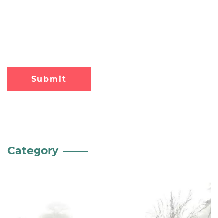
Submit
Category