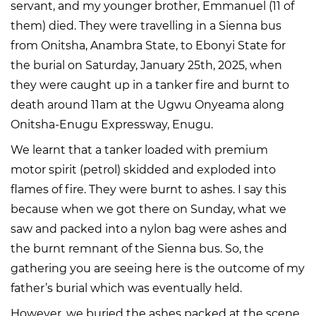
servant, and my younger brother, Emmanuel (11 of
them) died. They were travelling in a Sienna bus
from Onitsha, Anambra State, to Ebonyi State for
the burial on Saturday, January 25th, 2025, when
they were caught up in a tanker fire and burnt to
death around 11am at the Ugwu Onyeama along
Onitsha-Enugu Expressway, Enugu.
We learnt that a tanker loaded with premium
motor spirit (petrol) skidded and exploded into
flames of fire. They were burnt to ashes. I say this
because when we got there on Sunday, what we
saw and packed into a nylon bag were ashes and
the burnt remnant of the Sienna bus. So, the
gathering you are seeing here is the outcome of my
father’s burial which was eventually held.
However, we buried the ashes packed at the scene