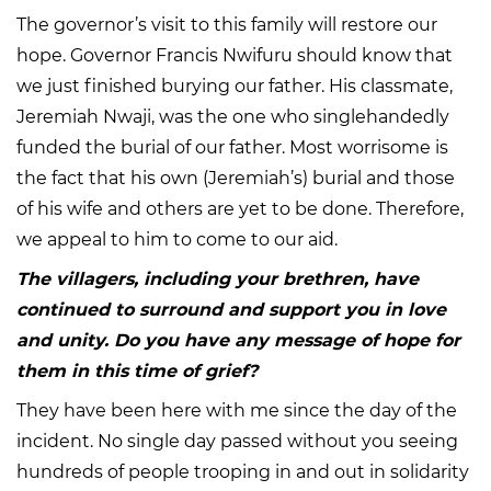
The governor’s visit to this family will restore our
hope. Governor Francis Nwifuru should know that
we just finished burying our father. His classmate,
Jeremiah Nwaji, was the one who singlehandedly
funded the burial of our father. Most worrisome is
the fact that his own (Jeremiah’s) burial and those
of his wife and others are yet to be done. Therefore,
we appeal to him to come to our aid.
The villagers, including your brethren, have
continued to surround and support you in love
and unity. Do you have any message of hope for
them in this time of grief?
They have been here with me since the day of the
incident. No single day passed without you seeing
hundreds of people trooping in and out in solidarity