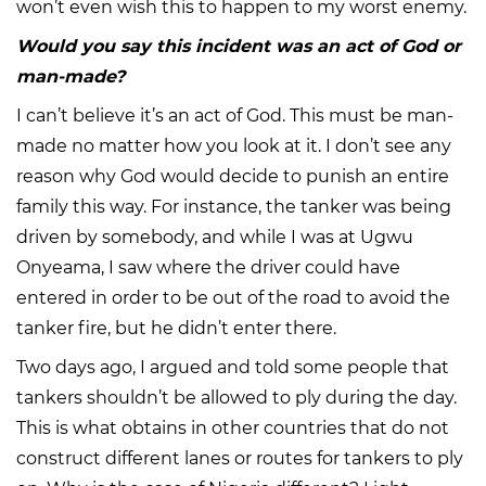
won’t even wish this to happen to my worst enemy.
Would you say this incident was an act of God or
man-made?
I can’t believe it’s an act of God. This must be man-
made no matter how you look at it. I don’t see any
reason why God would decide to punish an entire
family this way. For instance, the tanker was being
driven by somebody, and while I was at Ugwu
Onyeama, I saw where the driver could have
entered in order to be out of the road to avoid the
tanker fire, but he didn’t enter there.
Two days ago, I argued and told some people that
tankers shouldn’t be allowed to ply during the day.
This is what obtains in other countries that do not
construct different lanes or routes for tankers to ply