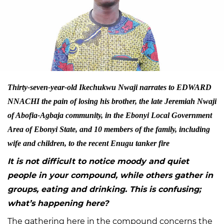
Thirty-seven-year-old Ikechukwu Nwaji narrates to EDWARD
NNACHI the pain of losing his brother, the late Jeremiah Nwaji
of Abofia-Agbaja community, in the Ebonyi Local Government
Area of Ebonyi State, and 10 members of the family, including
wife and children, to the recent Enugu tanker fire
It is not difficult to notice moody and quiet
people in your compound, while others gather in
groups, eating and drinking. This is confusing;
what’s happening here?
The gathering here in the compound concerns the