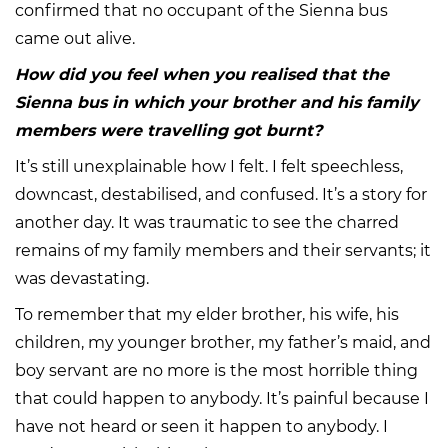
confirmed that no occupant of the Sienna bus
came out alive.
How did you feel when you realised that the
Sienna bus in which your brother and his family
members were travelling got burnt?
It’s still unexplainable how I felt. I felt speechless,
downcast, destabilised, and confused. It’s a story for
another day. It was traumatic to see the charred
remains of my family members and their servants; it
was devastating.
To remember that my elder brother, his wife, his
children, my younger brother, my father’s maid, and
boy servant are no more is the most horrible thing
that could happen to anybody. It’s painful because I
have not heard or seen it happen to anybody. I