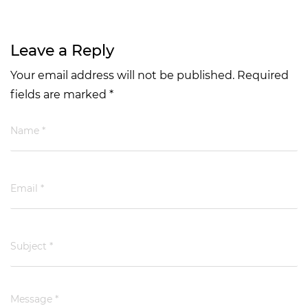
Leave a Reply
Your email address will not be published. Required
fields are marked *