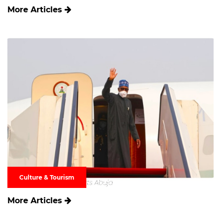
More Articles
Culture & Tourism
More Articles