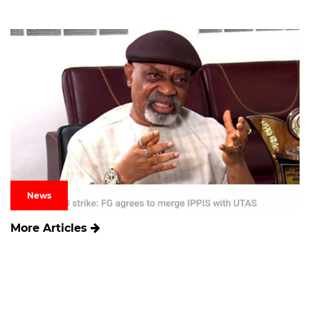
News
More Articles