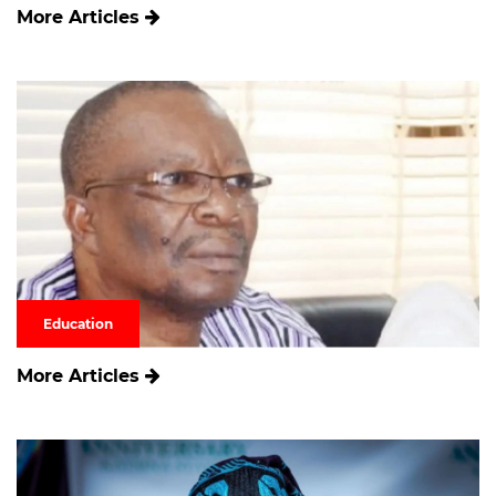
More Articles
Education
More Articles