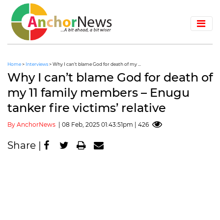
Home
>
Interviews
> Why I can’t blame God for death of my ...
Why I can’t blame God for death of
my 11 family members – Enugu
tanker fire victims’ relative
By AnchorNews
| 08 Feb, 2025 01:43:51pm | 426
Share |