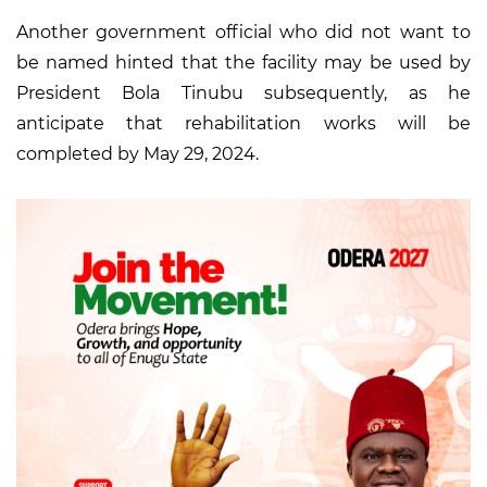
Another government official who did not want to
be named hinted that the facility may be used by
President Bola Tinubu subsequently, as he
anticipate that rehabilitation works will be
completed by May 29, 2024.