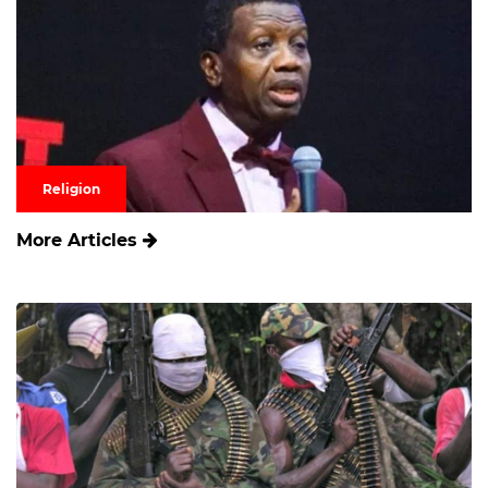
Religion
More Articles