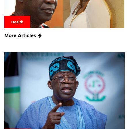
Health
More Articles