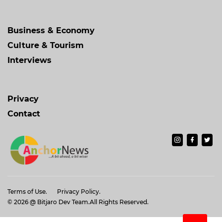
Business & Economy
Culture & Tourism
Interviews
Privacy
Contact
Terms of Use.
Privacy Policy.
© 2026
@ Bitjaro Dev Team
.All Rights Reserved.