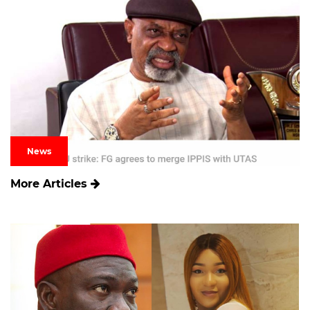
News
More Articles