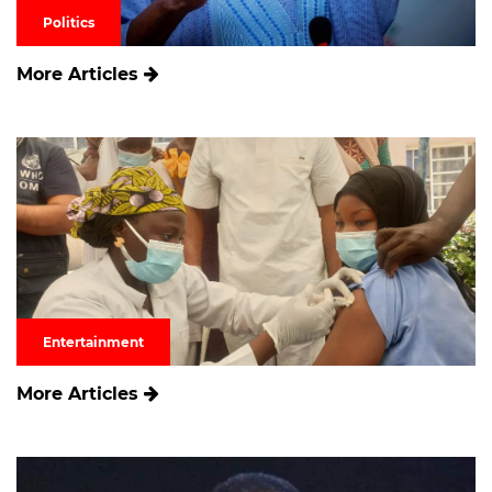
Politics
More Articles
Entertainment
More Articles