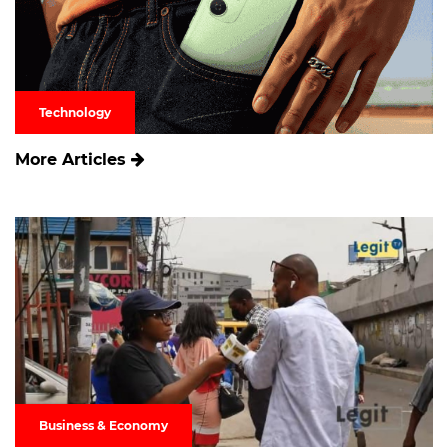
Technology
More Articles
Business & Economy