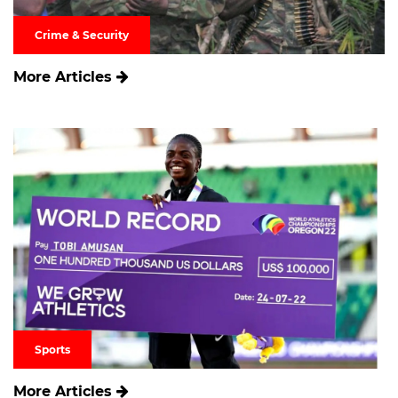
Crime & Security
More Articles
Sports
More Articles