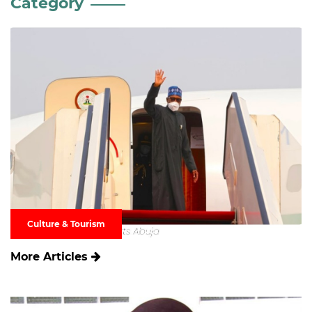
Category
Culture & Tourism
More Articles