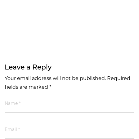
Leave a Reply
Your email address will not be published. Required
fields are marked *