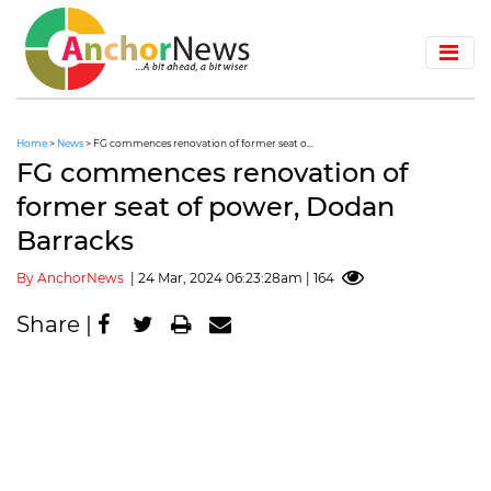
Home
>
News
> FG commences renovation of former seat o...
FG commences renovation of
former seat of power, Dodan
Barracks
By AnchorNews
| 24 Mar, 2024 06:23:28am | 164
Share |