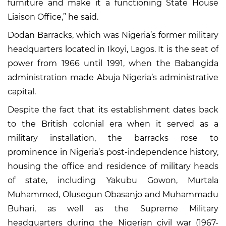
furniture and make it a functioning State House
Liaison Office,” he said.
Dodan Barracks, which was Nigeria’s former military
headquarters located in Ikoyi, Lagos. It is the seat of
power from 1966 until 1991, when the Babangida
administration made Abuja Nigeria’s administrative
capital.
Despite the fact that its establishment dates back
to the British colonial era when it served as a
military installation, the barracks rose to
prominence in Nigeria’s post-independence history,
housing the office and residence of military heads
of state, including Yakubu Gowon, Murtala
Muhammed, Olusegun Obasanjo and Muhammadu
Buhari, as well as the Supreme Military
headquarters during the Nigerian civil war (1967-