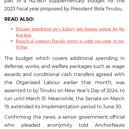
part of a N2.18tn supplementary budget for the
2023 fiscal year proposed by President Bola Tinubu.
READ ALSO:
Doctors transferred pig's kidney into human patient for the
first time
Breach of contract: Davido agrees to settle out court, to pay
N30m
The budget which covers additional spending in
defense, works, and welfare packages such as wage
awards and conditional cash transfers agreed with
the Organised Labour earlier that month, was
assented to by Tinubu on New Year’s Day of 2024, to
run until March 31. Meanwhile, the Senate on March
19, extended its implementation period to June 30.
Confirming the news, a senior government official
who pleaded anonymity told AnchorNews