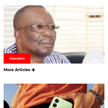
Education
More Articles