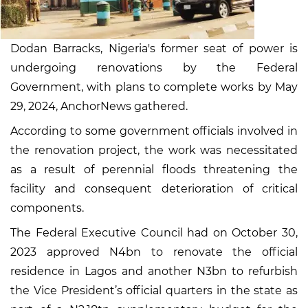
Dodan Barracks, Nigeria's former seat of power is
undergoing renovations by the Federal
Government, with plans to complete works by May
29, 2024, AnchorNews gathered.
According to some government officials involved in
the renovation project, the work was necessitated
as a result of perennial floods threatening the
facility and consequent deterioration of critical
components.
The Federal Executive Council had on October 30,
2023 approved N4bn to renovate the official
residence in Lagos and another N3bn to refurbish
the Vice President’s official quarters in the state as