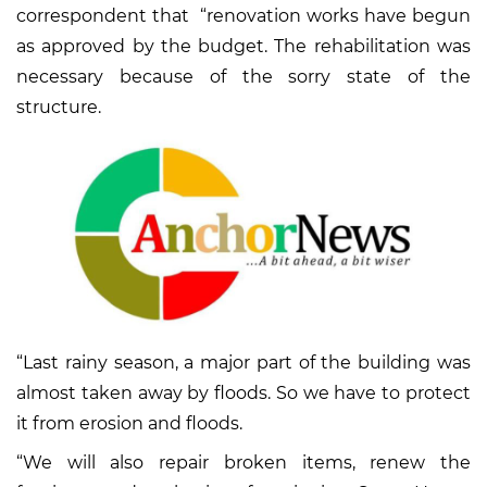
correspondent that “renovation works have begun
as approved by the budget. The rehabilitation was
necessary because of the sorry state of the
structure.
“Last rainy season, a major part of the building was
almost taken away by floods. So we have to protect
it from erosion and floods.
“We will also repair broken items, renew the