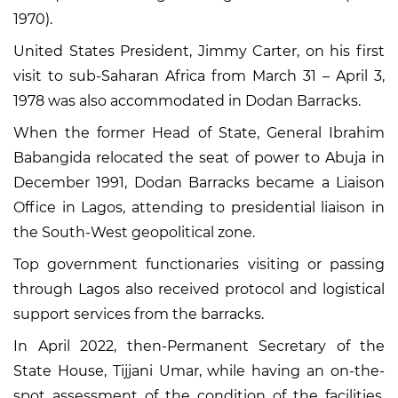
1970).
United States President, Jimmy Carter, on his first
visit to sub-Saharan Africa from March 31 – April 3,
1978 was also accommodated in Dodan Barracks.
When the former Head of State, General Ibrahim
Babangida relocated the seat of power to Abuja in
December 1991, Dodan Barracks became a Liaison
Office in Lagos, attending to presidential liaison in
the South-West geopolitical zone.
Top government functionaries visiting or passing
through Lagos also received protocol and logistical
support services from the barracks.
In April 2022, then-Permanent Secretary of the
State House, Tijjani Umar, while having an on-the-
spot assessment of the condition of the facilities,