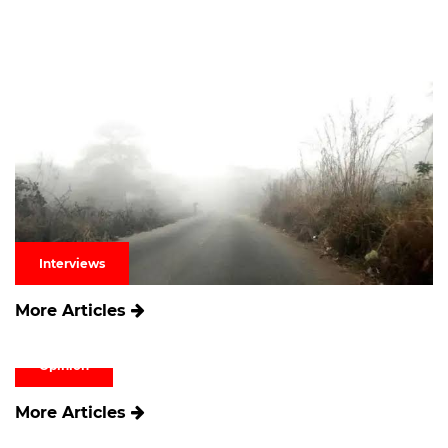
Interviews
More Articles
Opinion
More Articles