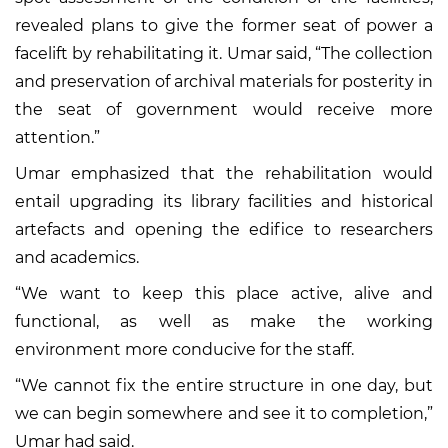
revealed plans to give the former seat of power a
facelift by rehabilitating it. Umar said, “The collection
and preservation of archival materials for posterity in
the seat of government would receive more
attention.”
Umar emphasized that the rehabilitation would
entail upgrading its library facilities and historical
artefacts and opening the edifice to researchers
and academics.
“We want to keep this place active, alive and
functional, as well as make the working
environment more conducive for the staff.
“We cannot fix the entire structure in one day, but
we can begin somewhere and see it to completion,”
Umar had said.