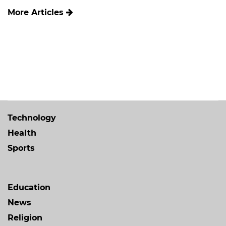
More Articles
Technology
Health
Sports
Education
News
Religion